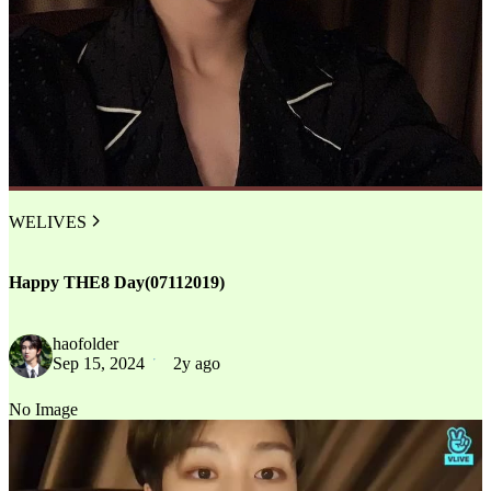
WELIVES
Happy THE8 Day(07112019)
haofolder
Sep 15, 2024
2y ago
No Image