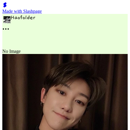
Made with Slashpage
No Image