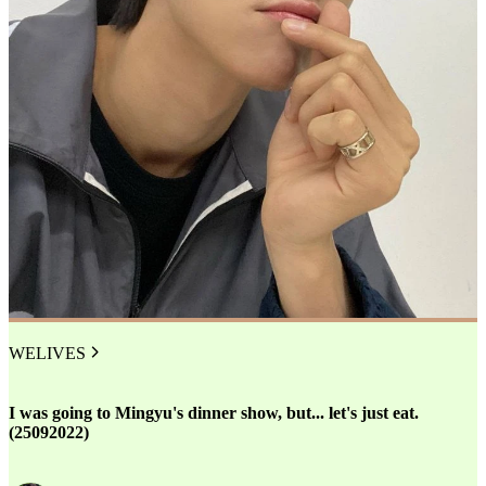
WELIVES
I was going to Mingyu's dinner show, but... let's just eat.
(25092022)