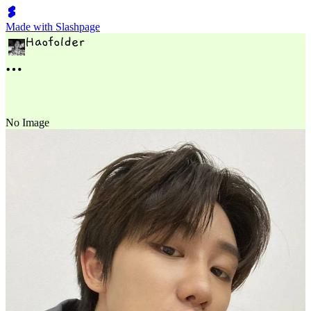
Made with Slashpage
No Image