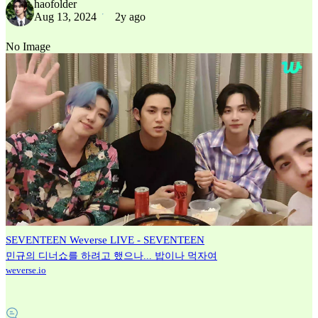
haofolder
Aug 13, 2024
2y ago
No Image
SEVENTEEN Weverse LIVE - SEVENTEEN
민규의 디너쇼를 하려고 했으나... 밥이나 먹자여
weverse.io