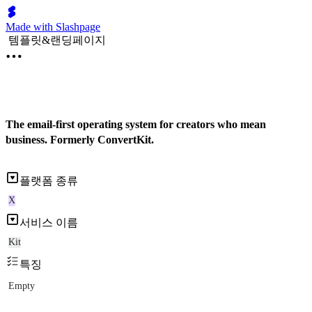
Made with Slashpage
템플릿&랜딩페이지
The email-first operating system for creators who mean
business. Formerly ConvertKit.
플랫폼 종류
X
서비스 이름
Kit
특징
Empty