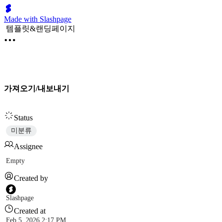
Made with Slashpage
템플릿&랜딩페이지
가져오기/내보내기
Status
미분류
Assignee
Empty
Created by
Slashpage
Created at
Feb 5, 2026 2:17 PM