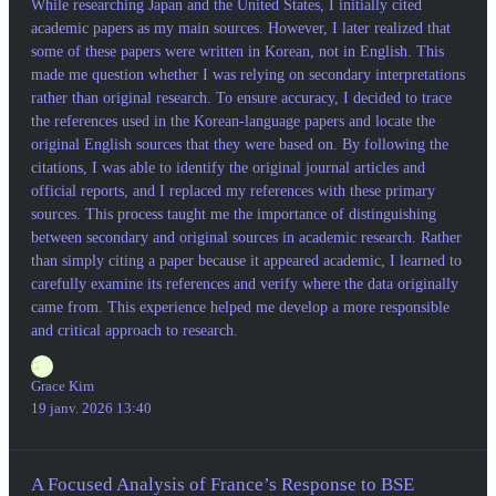
While researching Japan and the United States, I initially cited
academic papers as my main sources. However, I later realized that
some of these papers were written in Korean, not in English. This
made me question whether I was relying on secondary interpretations
rather than original research. To ensure accuracy, I decided to trace
the references used in the Korean-language papers and locate the
original English sources that they were based on. By following the
citations, I was able to identify the original journal articles and
official reports, and I replaced my references with these primary
sources. This process taught me the importance of distinguishing
between secondary and original sources in academic research. Rather
than simply citing a paper because it appeared academic, I learned to
carefully examine its references and verify where the data originally
came from. This experience helped me develop a more responsible
and critical approach to research.
G
Grace Kim
19 janv. 2026 13:40
A Focused Analysis of France’s Response to BSE