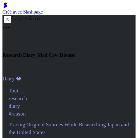
Créé avec Slashpage
Research Diary_Mad Cow Disease
Diary ❤️
Tout
research
diary
#reason
Tracing Original Sources While Researching Japan and
the United States