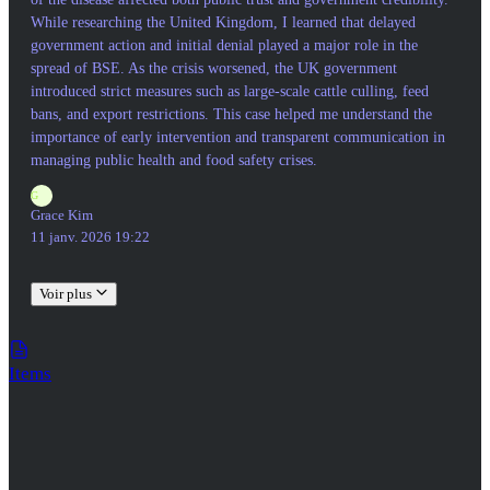
While researching the United Kingdom, I learned that delayed
government action and initial denial played a major role in the
spread of BSE. As the crisis worsened, the UK government
introduced strict measures such as large-scale cattle culling, feed
bans, and export restrictions. This case helped me understand the
importance of early intervention and transparent communication in
managing public health and food safety crises.
G
Grace Kim
11 janv. 2026 19:22
Voir plus
Items