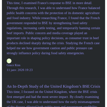
This time, I examined France's response to BSE in more detail.
Through this research, I was able to understand how France balanced
public health concerns with the protection of its domestic agriculture
and food industry. While researching France, I found that the French
government responded to BSE by strengthening food safety
regulations, increasing cattle testing, and temporarily banning certain
beef imports. Public concern and media coverage played an
important role in shaping policy decisions, as consumer trust in beef
products declined sharply during the crisis. Studying the French case
helped me see how government caution and public pressure can
strongly influence policy during food safety emergencies.
G
Grace Kim
11 janv. 2026 19:23
An In-Depth Study of the United Kingdom’s BSE Crisis
This time, I focused on the United Kingdom, where the BSE crisis
first emerged and had the most severe impact. By closely examining
the UK case, I was able to understand how the early mismanagement
of the disease affected both public trust and government credibility.