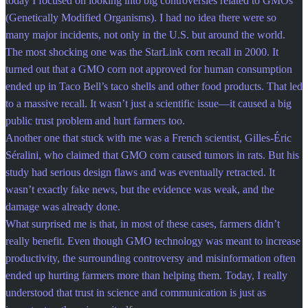
today I focused on looking into big controversies related to GMOs
(Genetically Modified Organisms). I had no idea there were so
many major incidents, not only in the U.S. but around the world.
The most shocking one was the StarLink corn recall in 2000. It
turned out that a GMO corn not approved for human consumption
ended up in Taco Bell’s taco shells and other food products. That led
to a massive recall. It wasn’t just a scientific issue—it caused a big
public trust problem and hurt farmers too.
Another one that stuck with me was a French scientist, Gilles-Éric
Séralini, who claimed that GMO corn caused tumors in rats. But his
study had serious design flaws and was eventually retracted. It
wasn’t exactly fake news, but the evidence was weak, and the
damage was already done.
What surprised me is that, in most of these cases, farmers didn’t
really benefit. Even though GMO technology was meant to increase
productivity, the surrounding controversy and misinformation often
ended up hurting farmers more than helping them. Today, I really
understood that trust in science and communication is just as