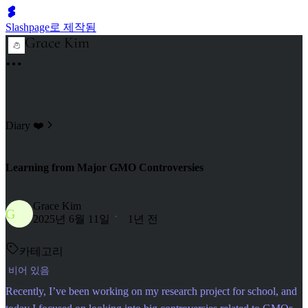
Slashpage로 제작됨
Diary ❤️
Learning from Major GMO Controversies
Grace Kim
G
2025년 6월 11일
1년 전
카테고리
비어 있음
Recently, I’ve been working on my research project for school, and