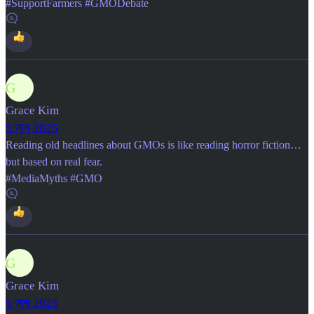
#SupportFarmers #GMODebate
G
Grace Kim
5 जून 2025
Reading old headlines about GMOs is like reading horror fiction…
but based on real fear.
#MediaMyths #GMO
G
Grace Kim
5 जून 2025