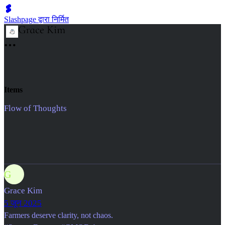
Slashpage द्वारा निर्मित
Items
Flow of Thoughts
G
Grace Kim
5 जून 2025
Farmers deserve clarity, not chaos.