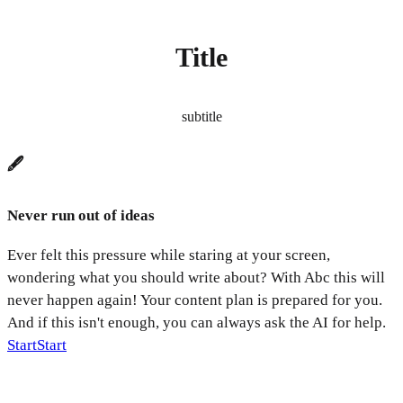
Title
subtitle
🖋️
Never run out of ideas
Ever felt this pressure while staring at your screen,
wondering what you should write about? With Abc this will
never happen again! Your content plan is prepared for you.
And if this isn't enough, you can always ask the AI for help.
Start
Start