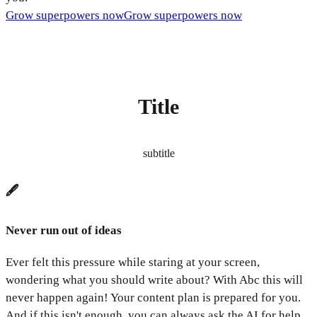
Grow superpowers now
Grow superpowers now
Title
subtitle
🖋️
Never run out of ideas
Ever felt this pressure while staring at your screen,
wondering what you should write about? With Abc this will
never happen again! Your content plan is prepared for you.
And if this isn't enough, you can always ask the AI for help.