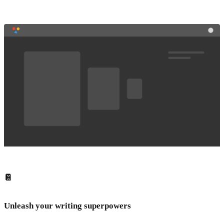
📔
Unleash your writing superpowers