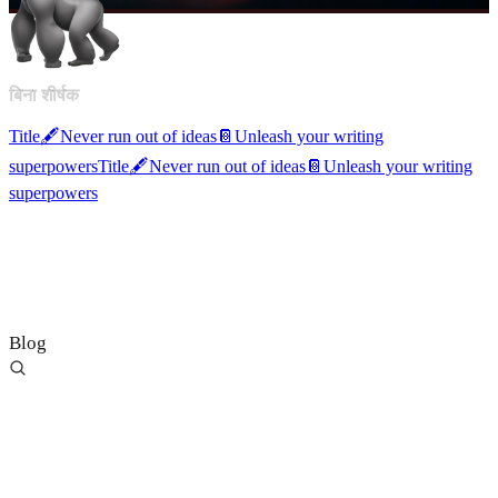
बिना शीर्षक
Title
🖋️
Never run out of ideas
📔
Unleash your writing
superpowers
Title
🖋️
Never run out of ideas
📔
Unleash your writing
superpowers
Blog