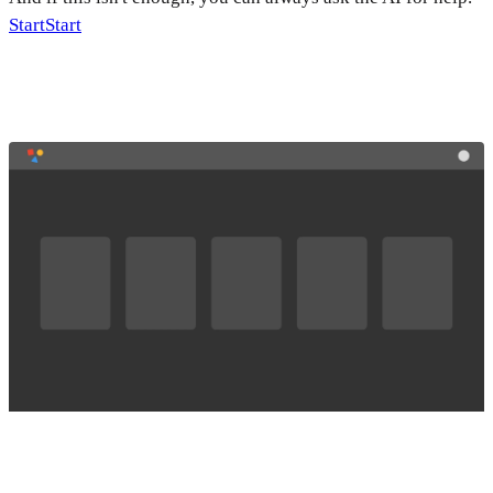
Start
Start