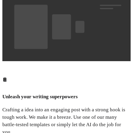
📔
Unleash your writing superpowers
Crafting a idea into an engaging post with a strong hook is
tough work. We make it a breeze. Use one of our many
battle-tested templates or simply let the AI do the job for
you.