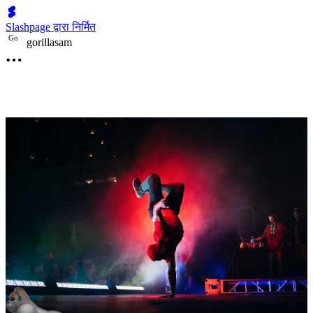
Slashpage द्वारा निर्मित
G
o
gorillasam