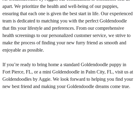
apart. We prioritize the health and well-being of our puppies,
ensuring that each one is given the best start in life. Our experienced
team is dedicated to matching you with the perfect Goldendoodle
that fits your lifestyle and preferences. From our comprehensive
health screenings to our personalized customer service, we strive to
make the process of finding your new furry friend as smooth and
enjoyable as possible.
If you’re ready to bring home a standard Goldendoodle puppy in
Fort Pierce, FL, or a mini Goldendoodle in Palm City, FL, visit us at
Goldendoodles by Aggie. We look forward to helping you find your
new best friend and making your Goldendoodle dreams come true.