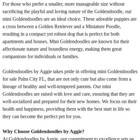
For those who prefer a smaller, more manageable size without
sacrificing the playful and loving nature of the Goldendoodle, our
mini Goldendoodles are an ideal choice. These adorable puppies are
a cross between a Golden Retriever and a Miniature Poodle,
resulting in a compact yet robust dog that is perfect for both
apartments and houses. Mini Goldendoodles are known for their
affectionate nature and boundless energy, making them great
companions for individuals or families.
Goldendoodles by Aggie takes pride in offering mini Goldendoodles
for sale Palm City FL, that are not only cute but also come from a
lineage of healthy and well-tempered parents. Our mini
Goldendoodles are raised with love and care, ensuring that they are
well-socialized and prepared for their new homes. We focus on their
health and happiness, providing them with the best start in life so
they can become the perfect pet for you.
Why Choose Goldendoodles by Aggie?
At Goldendoodles by Aggie, our commitment to excellence sets us