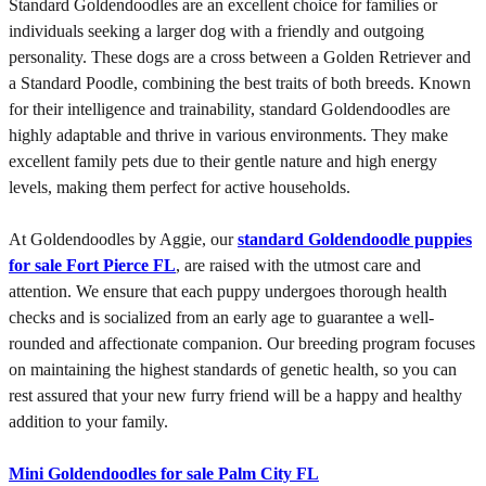
Standard Goldendoodles are an excellent choice for families or
individuals seeking a larger dog with a friendly and outgoing
personality. These dogs are a cross between a Golden Retriever and
a Standard Poodle, combining the best traits of both breeds. Known
for their intelligence and trainability, standard Goldendoodles are
highly adaptable and thrive in various environments. They make
excellent family pets due to their gentle nature and high energy
levels, making them perfect for active households.
At Goldendoodles by Aggie, our
standard Goldendoodle puppies
for sale Fort Pierce FL
, are raised with the utmost care and
attention. We ensure that each puppy undergoes thorough health
checks and is socialized from an early age to guarantee a well-
rounded and affectionate companion. Our breeding program focuses
on maintaining the highest standards of genetic health, so you can
rest assured that your new furry friend will be a happy and healthy
addition to your family.
Mini Goldendoodles for sale Palm City FL