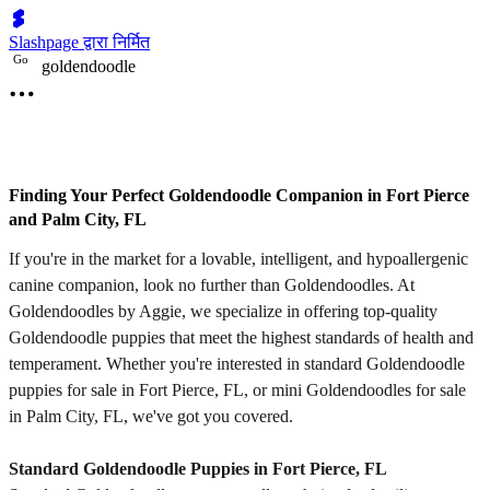
Slashpage द्वारा निर्मित
G
o
goldendoodle
Finding Your Perfect Goldendoodle Companion in Fort Pierce
and Palm City, FL
If you're in the market for a lovable, intelligent, and hypoallergenic
canine companion, look no further than Goldendoodles. At
Goldendoodles by Aggie, we specialize in offering top-quality
Goldendoodle puppies that meet the highest standards of health and
temperament. Whether you're interested in standard Goldendoodle
puppies for sale in Fort Pierce, FL, or mini Goldendoodles for sale
in Palm City, FL, we've got you covered.
Standard Goldendoodle Puppies in Fort Pierce, FL