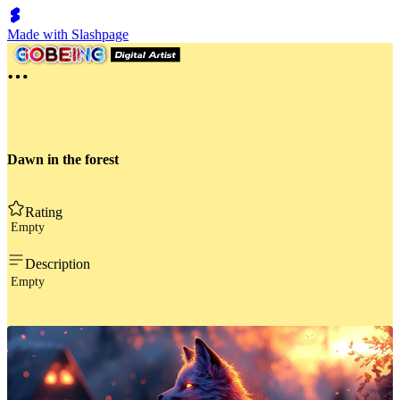
Made with Slashpage
Dawn in the forest
Rating
Empty
Description
Empty