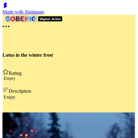
Made with Slashpage
Lotus in the winter frost
Rating
Empty
Description
Empty