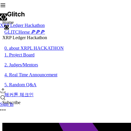
Home
XRP Ledger Hackathon
GLITCHeese 🍕🍕🍕
XRP Ledger Hackathon
0. about XRPL HACKATHON
1. Project Board
2. Judges/Mentors
4. Real Time Announcement
5. Random Q&A
해커톤 체크인
Subscribe
Sign In