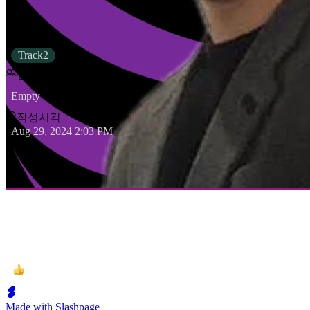
상태
Track2
담당자
Empty
작성시각
Aug 29, 2024 2:03 PM
Made with Slashpage