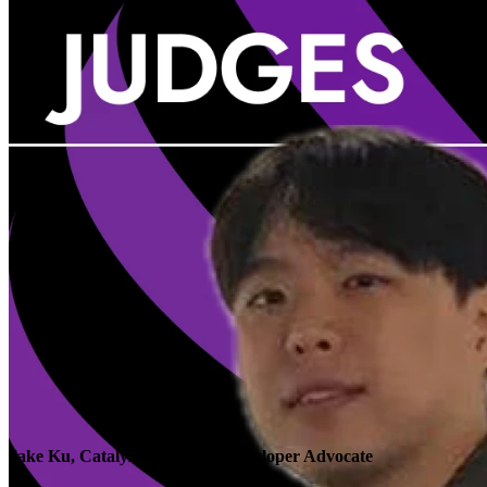
Jake Ku, Catalyze Research, Developer Advocate