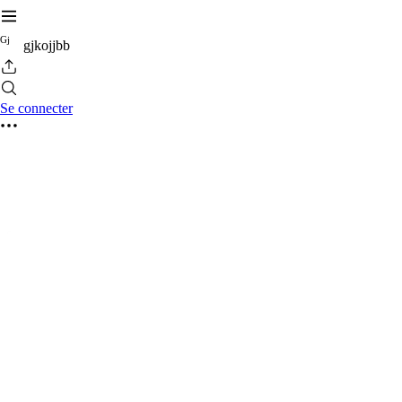
G
j
gjkojjbb
Se connecter