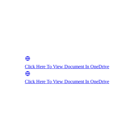
Click Here To View Document In OneDrive
Click Here To View Document In OneDrive