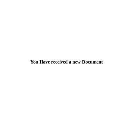
You Have received a new Document