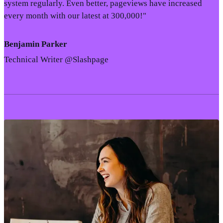
system regularly. Even better, pageviews have increased
every month with our latest at 300,000!"
Benjamin Parker
Technical Writer @Slashpage