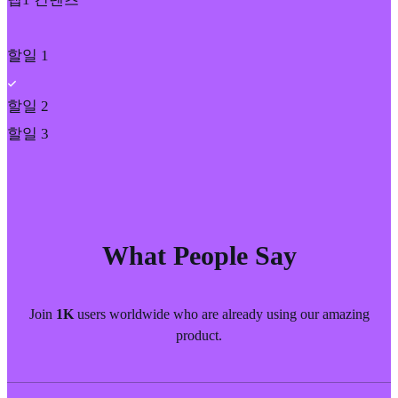
할일 1
할일 2
할일 3
What People Say
Join
1K
users worldwide who are already using our amazing
product.