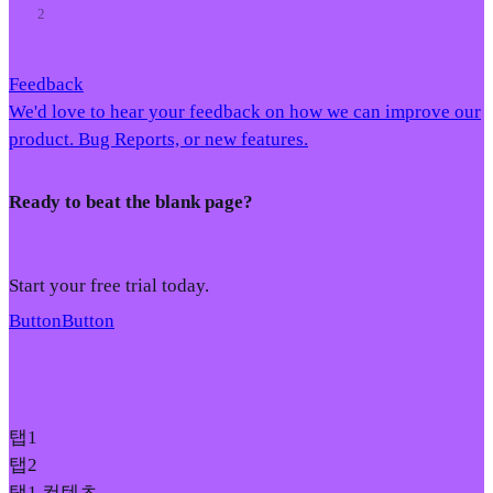
2
Feedback
We'd love to hear your feedback on how we can improve our
product. Bug Reports, or new features.
Ready to beat the blank page?
Start your free trial today.
Button
Button
탭1
탭2
탭1 컨텐츠