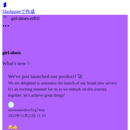
Slashpageで作成
G
i
girl-shoes-er81l
girl-shoes
What's new ✨
We've just launched our product! 🚀
We are delighted to announce the launch of our brand new service.
It's an exciting moment for us as we embark on this journey
together. let's achieve great things!
U
usernamerdew53g74nn
2023年11月22日 11:10