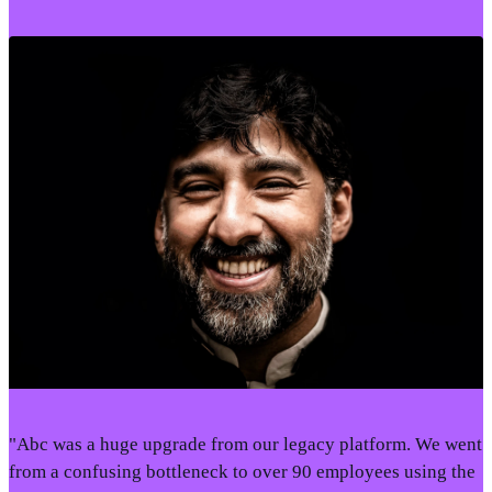
"Abc was a huge upgrade from our legacy platform. We went
from a confusing bottleneck to over 90 employees using the