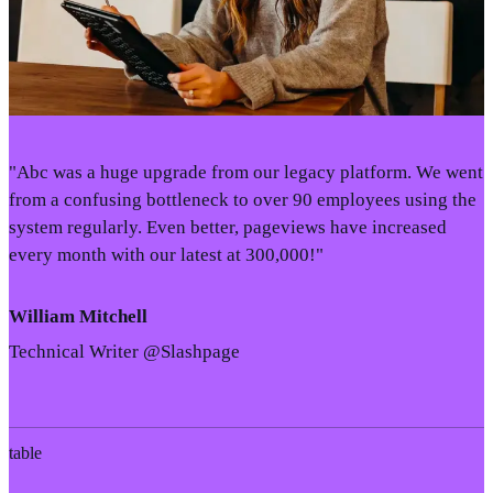
"Abc was a huge upgrade from our legacy platform. We went
from a confusing bottleneck to over 90 employees using the
system regularly. Even better, pageviews have increased
every month with our latest at 300,000!"
William Mitchell
Technical Writer @Slashpage
table