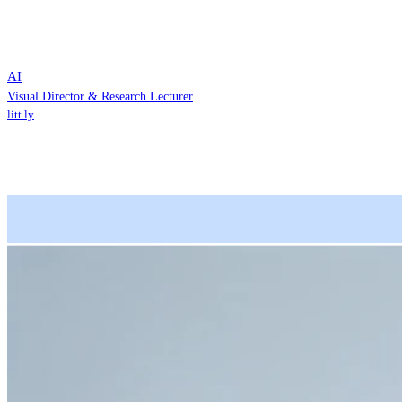
AI
Visual Director & Research Lecturer
litt.ly