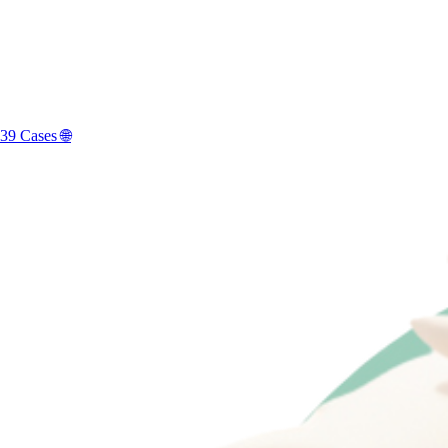
39 Cases 🌐