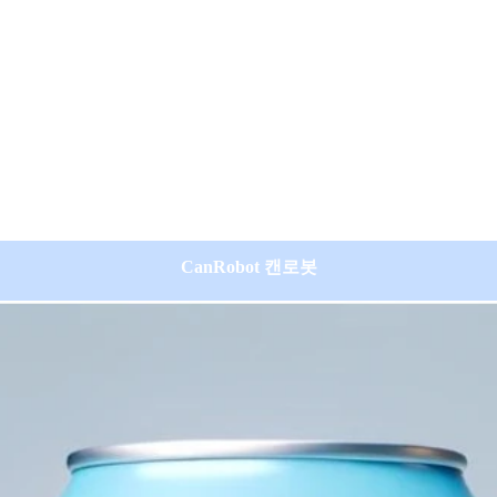
CanRobot 캔로봇