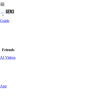
Guide
Friends
AI Videos
App
Leaders on