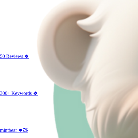
50 Reviews 🍀
300+ Keywords 🍀
mintbear 🍀🧸