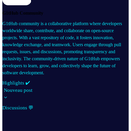
G1tHub Community
G1tHub community is a collaborative platform where developers
worldwide share, contribute, and collaborate on open-source
projects. With a vast repository of code, it fosters innovation,
knowledge exchange, and teamwork. Users engage through pull
requests, issues, and discussions, promoting transparency and
inclusivity. The community-driven nature of G1tHub empowers
developers to learn, grow, and collectively shape the future of
software development.
Highlights ✔️
Nouveau post
Discussions 💬