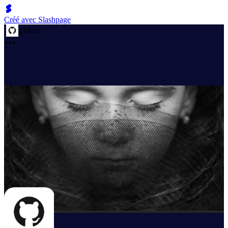
Créé avec Slashpage
g1thub