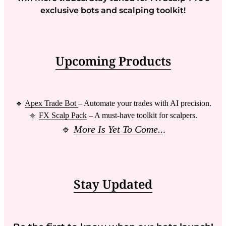
exclusive bots and scalping toolkit!
Upcoming Products
🔹
Apex Trade Bot
– Automate your trades with AI precision.
🔹
FX Scalp Pack
– A must-have toolkit for scalpers.
🔹
More Is Yet To Come..
.
Stay Updated