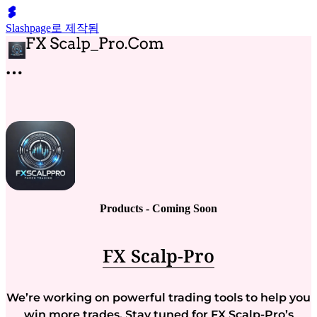
Slashpage로 제작됨
Products - Coming Soon
FX Scalp-Pro
We’re working on powerful trading tools to help you
win more trades. Stay tuned for FX Scalp-Pro’s