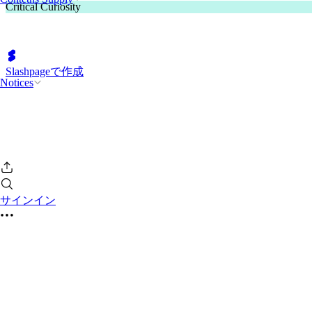
Critical Curiosity
Slashpageで作成
Notices
サインイン