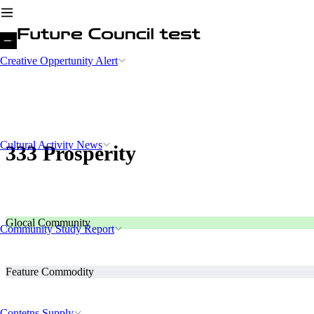
Creative Oppertunity Alert
Cultural Activity News
333 Prosperity
Glocal Community
Community Study Report
Feature Commodity
Contetns Supply