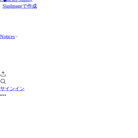
Slashpageで作成
Notices
サインイン