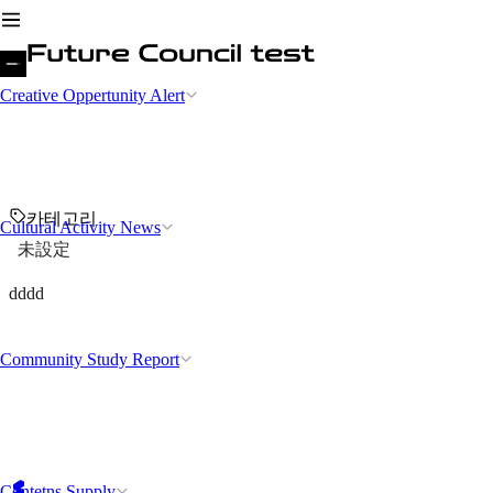
Creative Oppertunity Alert
카테고리
Cultural Activity News
未設定
dddd
Community Study Report
Contetns Supply