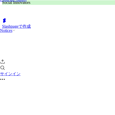
Social Innovators
Slashpageで作成
Notices
サインイン