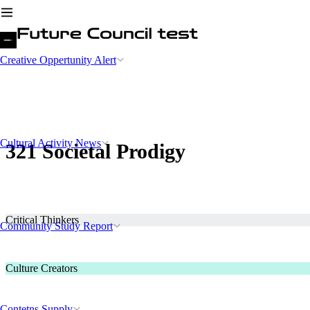
Creative Oppertunity Alert
Cultural Activity News
321 Societal Prodigy
Critical Thinkers
Community Study Report
Culture Creators
Contetns Supply