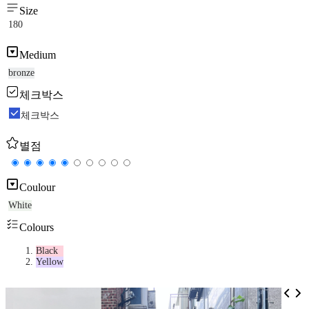
Size
180
Medium
bronze
체크박스
체크박스
별점
Coulour
White
Colours
Black
Yellow