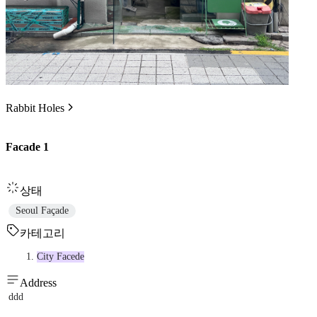
Rabbit Holes
Facade 1
상태
Seoul Façade
카테고리
City Facede
Address
ddd