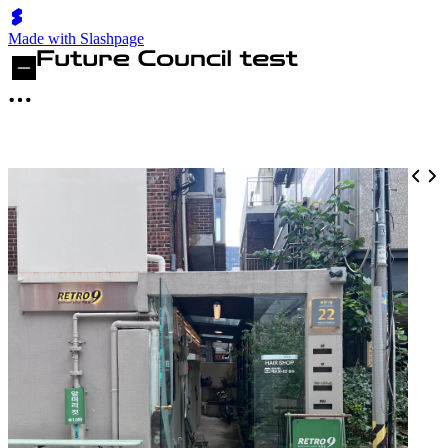
Made with Slashpage