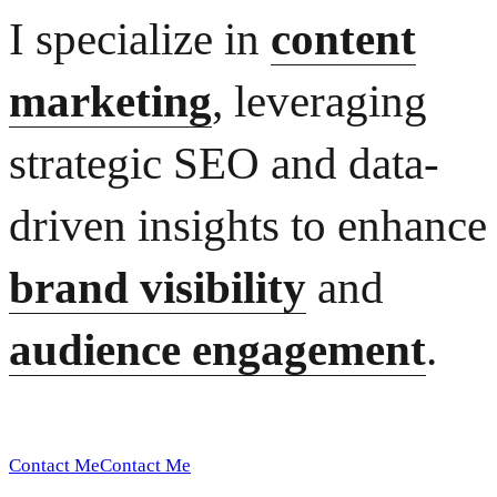
I specialize in
content
marketing
, leveraging
strategic SEO and data-
driven insights to enhance
brand visibility
and
audience engagement
.
Contact Me
Contact Me