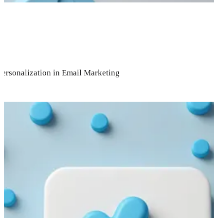
Personalization in Email Marketing