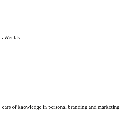
ds Weekly
 years of knowledge in personal branding and marketing