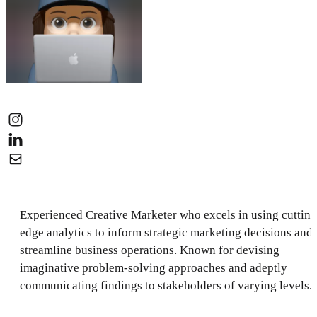
Experienced Creative Marketer who excels in using cutting
edge analytics to inform strategic marketing decisions and
streamline business operations. Known for devising
imaginative problem-solving approaches and adeptly
communicating findings to stakeholders of varying levels.