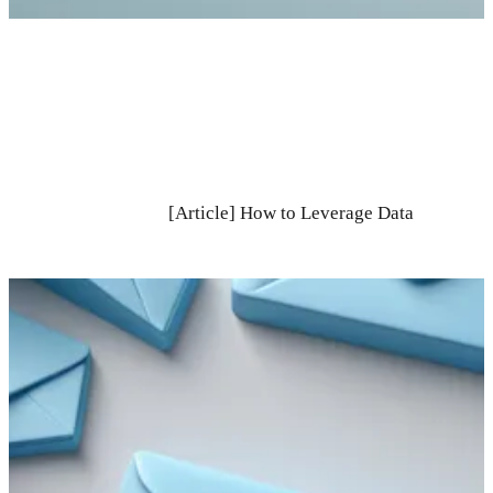
[Article] How to Leverage Data