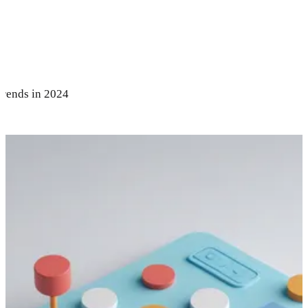
Trends in 2024