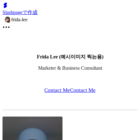
Slashpageで作成
frida-lee
Frida Lee (예시이미지 찍는용)
Marketer & Business Consultant
Contact Me
Contact Me