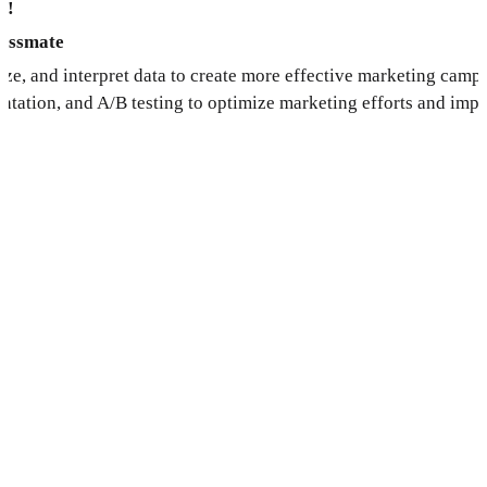
s!
lassmate
yze, and interpret data to create more effective marketing cam
ntation, and A/B testing to optimize marketing efforts and imp
y