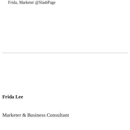
Frida, Marketer @SlashPage
Frida Lee
Marketer & Business Consultant