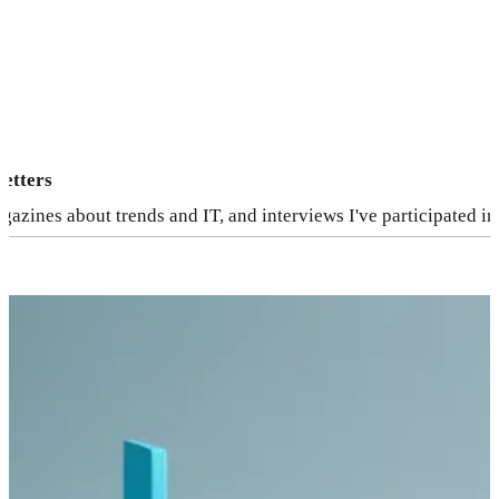
letters
agazines about trends and IT, and interviews I've participated in