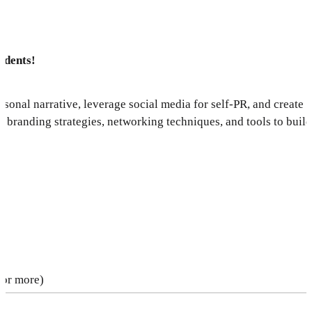
udents!
rsonal narrative, leverage social media for self-PR, and create 
 branding strategies, networking techniques, and tools to buil
 or more)