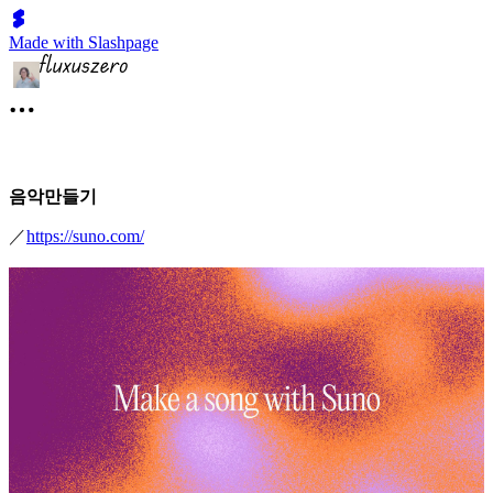
Made with Slashpage
음악만들기
／
https://suno.com/