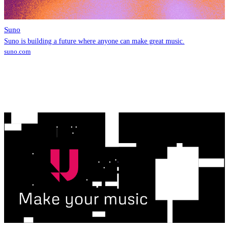
Suno
Suno is building a future where anyone can make great music.
suno.com