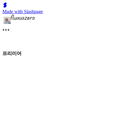
Made with Slashpage
프리미어