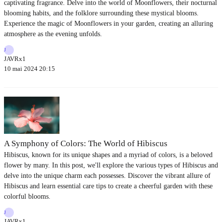
captivating fragrance. Delve into the world of Moonflowers, their nocturnal
blooming habits, and the folklore surrounding these mystical blooms.
Experience the magic of Moonflowers in your garden, creating an alluring
atmosphere as the evening unfolds.
J
JAVRx1
10 mai 2024 20:15
A Symphony of Colors: The World of Hibiscus
Hibiscus, known for its unique shapes and a myriad of colors, is a beloved
flower by many. In this post, we'll explore the various types of Hibiscus and
delve into the unique charm each possesses. Discover the vibrant allure of
Hibiscus and learn essential care tips to create a cheerful garden with these
colorful blooms.
J
JAVRx1