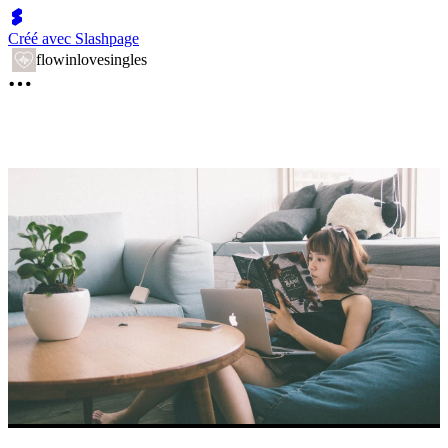
Créé avec Slashpage
flowinlovesingles