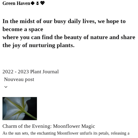
Green Haven🍀🌷💖
In the midst of our busy daily lives, we hope to
become a space
where you can find the beauty of nature and share
the joy of nurturing plants.
2022 - 2023 Plant Journal
Nouveau post
Charm of the Evening: Moonflower Magic
As the sun sets, the enchanting Moonflower unfurls its petals, releasing a