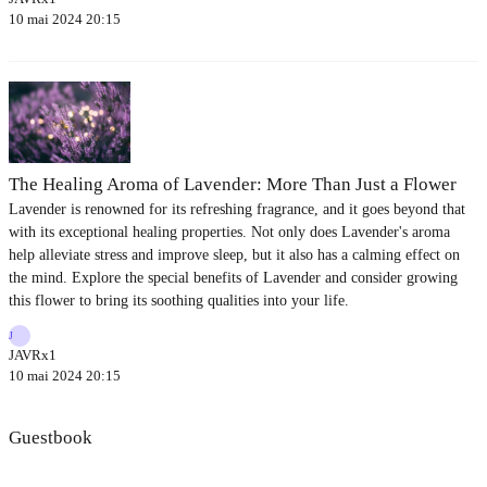
10 mai 2024 20:15
The Healing Aroma of Lavender: More Than Just a Flower
Lavender is renowned for its refreshing fragrance, and it goes beyond that
with its exceptional healing properties. Not only does Lavender's aroma
help alleviate stress and improve sleep, but it also has a calming effect on
the mind. Explore the special benefits of Lavender and consider growing
this flower to bring its soothing qualities into your life.
J
JAVRx1
10 mai 2024 20:15
Guestbook