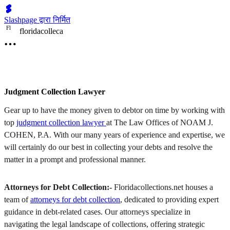
Slashpage द्वारा निर्मित
F
l
floridacolleca
Judgment Collection Lawyer
Gear up to have the money given to debtor on time by working with
top
judgment collection lawyer
at The Law Offices of NOAM J.
COHEN, P.A. With our many years of experience and expertise, we
will certainly do our best in collecting your debts and resolve the
matter in a prompt and professional manner.
Attorneys for Debt Collection:-
Floridacollections.net houses a
team of
attorneys for debt collection
, dedicated to providing expert
guidance in debt-related cases. Our attorneys specialize in
navigating the legal landscape of collections, offering strategic