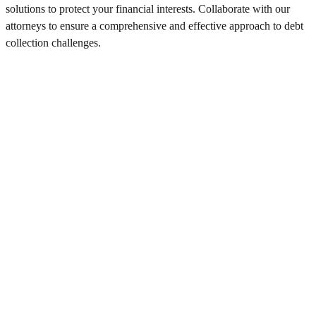
solutions to protect your financial interests. Collaborate with our
attorneys to ensure a comprehensive and effective approach to debt
collection challenges.