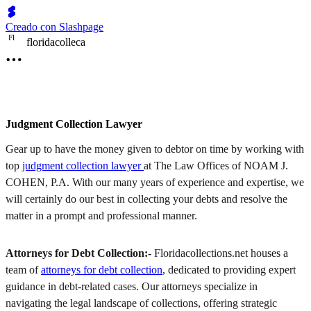
Creado con Slashpage
F
l
floridacolleca
Judgment Collection Lawyer
Gear up to have the money given to debtor on time by working with
top
judgment collection lawyer
at The Law Offices of NOAM J.
COHEN, P.A. With our many years of experience and expertise, we
will certainly do our best in collecting your debts and resolve the
matter in a prompt and professional manner.
Attorneys for Debt Collection:-
Floridacollections.net houses a
team of
attorneys for debt collection
, dedicated to providing expert
guidance in debt-related cases. Our attorneys specialize in
navigating the legal landscape of collections, offering strategic