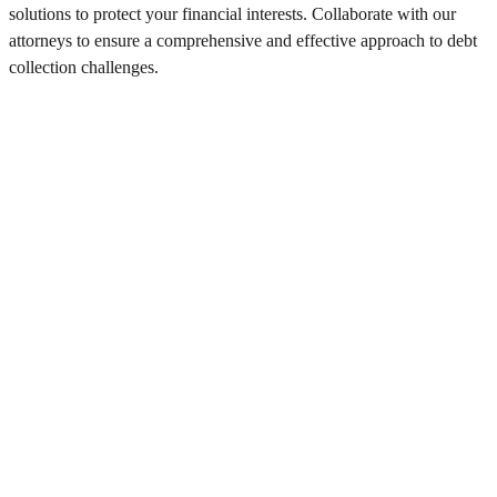
solutions to protect your financial interests. Collaborate with our
attorneys to ensure a comprehensive and effective approach to debt
collection challenges.