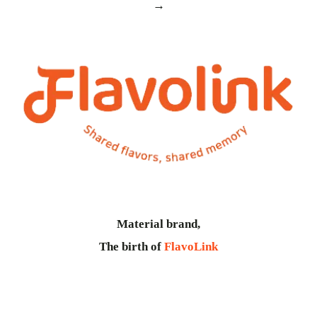
→
Material brand,
The birth of
FlavoLink