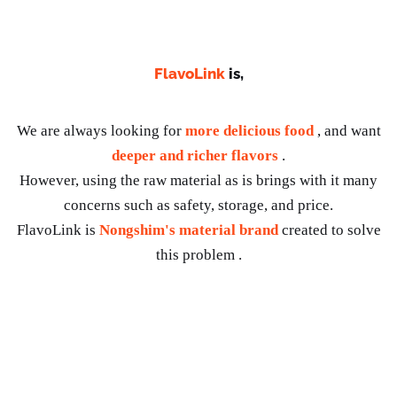
FlavoLink
is,
We are always looking for
more delicious food
, and want
deeper and richer flavors
.
However, using the raw material as is brings with it many
concerns such as safety, storage, and price.
FlavoLink is
Nongshim's material brand
created to solve
this problem .