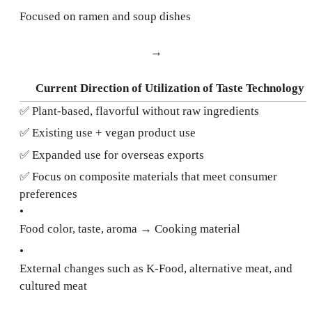
Focused on ramen and soup dishes
→
Current Direction of Utilization of Taste Technology
✅ Plant-based, flavorful without raw ingredients
✅ Existing use + vegan product use
✅ Expanded use for overseas exports
✅ Focus on composite materials that meet consumer
preferences
•
Food color, taste, aroma → Cooking material
•
External changes such as K-Food, alternative meat, and
cultured meat