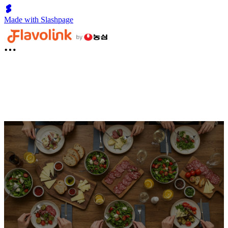
Made with Slashpage