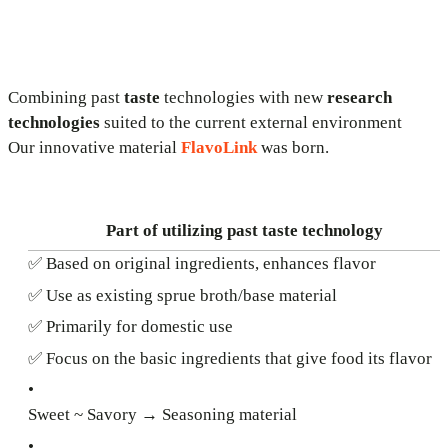
Combining past
taste
technologies with new
research
technologies
suited to the current external environment
Our innovative material
FlavoLink
was born.
Part of utilizing past taste technology
✅ Based on original ingredients, enhances flavor
✅ Use as existing sprue broth/base material
✅ Primarily for domestic use
✅ Focus on the basic ingredients that give food its flavor
•
Sweet ~ Savory → Seasoning material
•