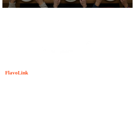
FlavoLink
is an innovative material brand that reproduces
the original flavor of raw materials without the raw
materials.
With the meaning of “connecting taste and aroma,”
Nongshim starts with ‘
taste
,’ which it does best , and
connects it to
the joy of life
.