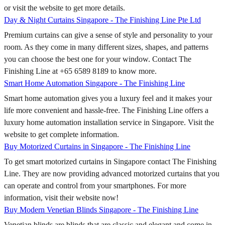
or visit the website to get more details.
Day & Night Curtains Singapore - The Finishing Line Pte Ltd
Premium curtains can give a sense of style and personality to your
room. As they come in many different sizes, shapes, and patterns
you can choose the best one for your window. Contact The
Finishing Line at +65 6589 8189 to know more.
Smart Home Automation Singapore - The Finishing Line
Smart home automation gives you a luxury feel and it makes your
life more convenient and hassle-free. The Finishing Line offers a
luxury home automation installation service in Singapore. Visit the
website to get complete information.
Buy Motorized Curtains in Singapore - The Finishing Line
To get smart motorized curtains in Singapore contact The Finishing
Line. They are now providing advanced motorized curtains that you
can operate and control from your smartphones. For more
information, visit their website now!
Buy Modern Venetian Blinds Singapore - The Finishing Line
Venetian blinds are blinds that are classic and elegant and come in