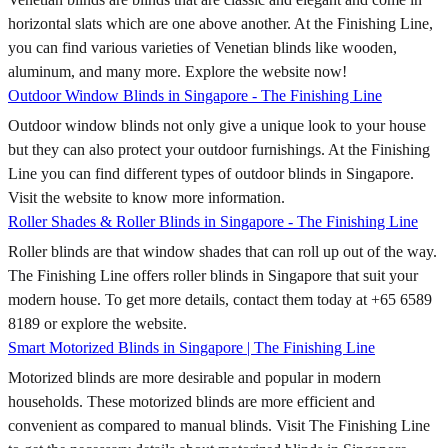
horizontal slats which are one above another. At the Finishing Line,
you can find various varieties of Venetian blinds like wooden,
aluminum, and many more. Explore the website now!
Outdoor Window Blinds in Singapore - The Finishing Line
Outdoor window blinds not only give a unique look to your house
but they can also protect your outdoor furnishings. At the Finishing
Line you can find different types of outdoor blinds in Singapore.
Visit the website to know more information.
Roller Shades & Roller Blinds in Singapore - The Finishing Line
Roller blinds are that window shades that can roll up out of the way.
The Finishing Line offers roller blinds in Singapore that suit your
modern house. To get more details, contact them today at +65 6589
8189 or explore the website.
Smart Motorized Blinds in Singapore | The Finishing Line
Motorized blinds are more desirable and popular in modern
households. These motorized blinds are more efficient and
convenient as compared to manual blinds. Visit The Finishing Line