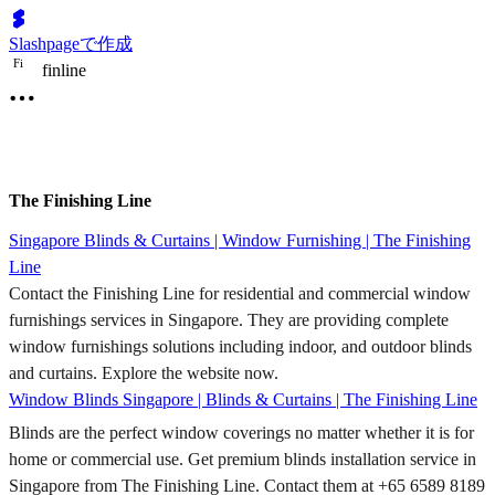
Slashpageで作成
F
i
finline
The Finishing Line
Singapore Blinds & Curtains | Window Furnishing | The Finishing
Line
Contact the Finishing Line for residential and commercial window
furnishings services in Singapore. They are providing complete
window furnishings solutions including indoor, and outdoor blinds
and curtains. Explore the website now.
Window Blinds Singapore | Blinds & Curtains | The Finishing Line
Blinds are the perfect window coverings no matter whether it is for
home or commercial use. Get premium blinds installation service in
Singapore from The Finishing Line. Contact them at +65 6589 8189