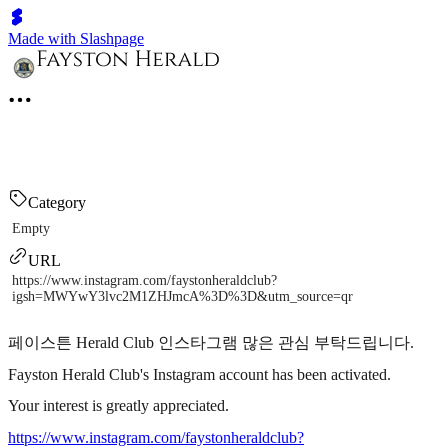
Made with Slashpage
Category
Empty
URL
https://www.instagram.com/faystonheraldclub?
igsh=MWYwY3lvc2M1ZHJmcA%3D%3D&utm_source=qr
페이스튼 Herald Club 인스타그램 많은 관심 부탁드립니다.
Fayston Herald Club's Instagram account has been activated.
Your interest is greatly appreciated.
https://www.instagram.com/faystonheraldclub?