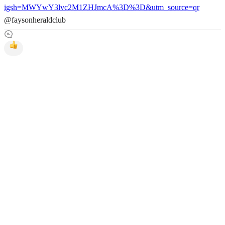
igsh=MWYwY3lvc2M1ZHJmcA%3D%3D&utm_source=qr
@faysonheraldclub