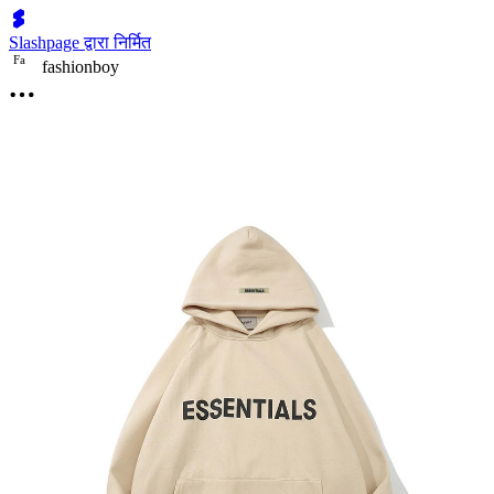
Slashpage द्वारा निर्मित
F
a
fashionboy