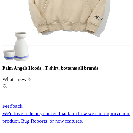
Palm Angels Hoods , T-shirt, bottoms all brands
What's new ✨
Feedback
We'd love to hear your feedback on how we can improve our
product. Bug Reports, or new features.