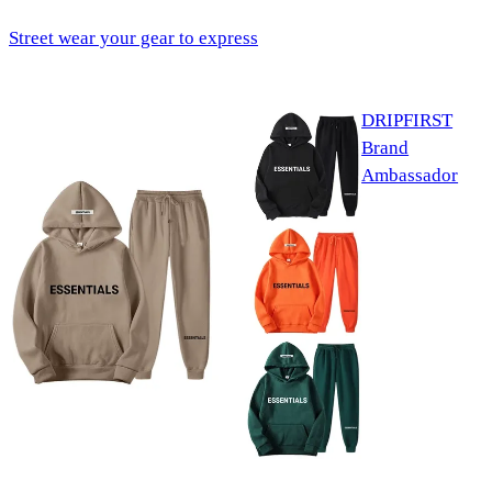
Street wear your gear to express
DRIPFIRST
Brand
Ambassador