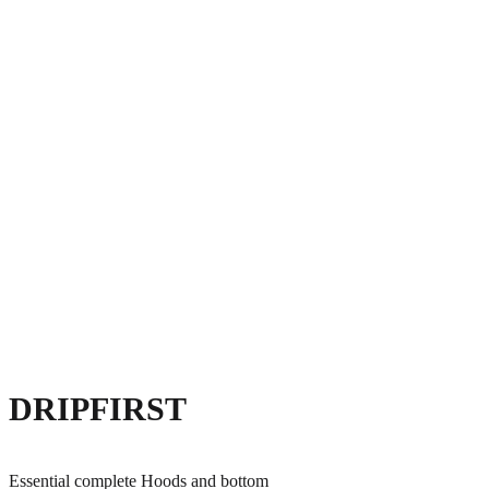
DRIPFIRST
Essential complete Hoods and bottom