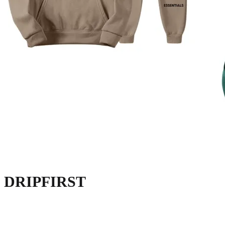
DRIPFIRST