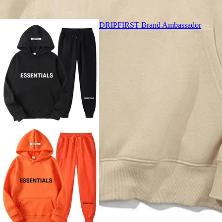
DRIPFIRST Brand Ambassador