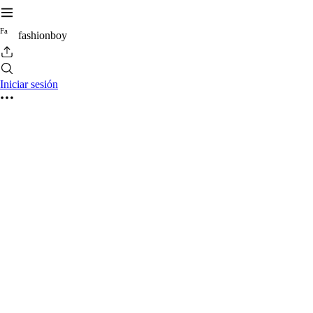
F
a
fashionboy
Iniciar sesión