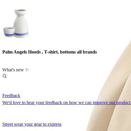
Palm Angels Hoods , T-shirt, bottoms all brands
What's new ✨
Feedback
We'd love to hear your feedback on how we can improve our product.
Street wear your gear to express