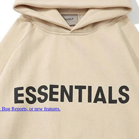
 Bug Reports, or new features.