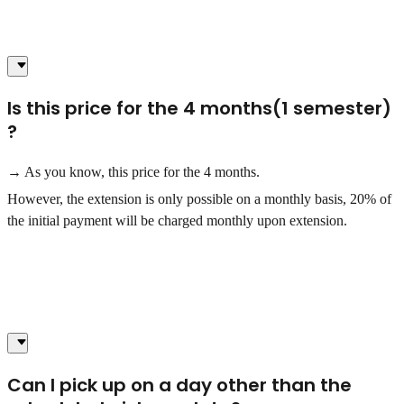
Is this price for the 4 months(1 semester)
?
→ As you know, this price for the 4 months.
However, the extension is only possible on a monthly basis, 20% of
the initial payment will be charged monthly upon extension.
Can I pick up on a day other than the