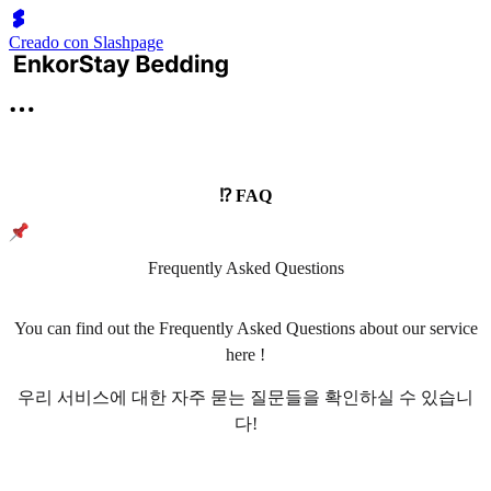
Creado con Slashpage
⁉️ FAQ
Frequently Asked Questions
You can find out the Frequently Asked Questions about our service
here !
우리 서비스에 대한 자주 묻는 질문들을 확인하실 수 있습니
다!