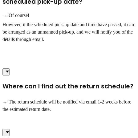
scheduled pick-up date?
→ Of course!
However, if the scheduled pick-up date and time have passed, it can
be arranged as an unmanned pick-up, and we will notify you of the
details through email.
Where can I find out the return schedule?
→ The return schedule will be notified via email 1-2 weeks before
the estimated return date.