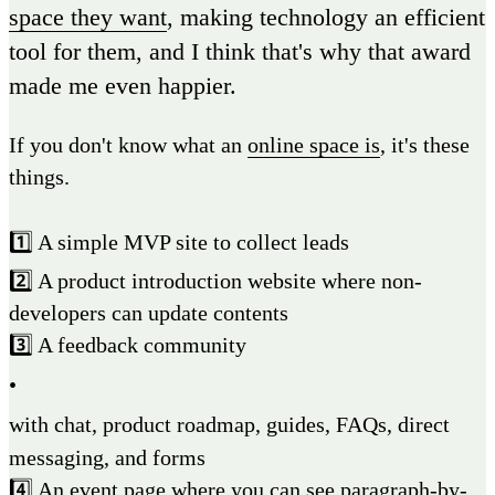
space they want
, making technology an efficient
tool for them, and I think that's why that award
made me even happier.
If you don't know what an
online space is
, it's these
things.
1️⃣ A simple MVP site to collect leads
2️⃣ A product introduction website where non-
developers can update contents
3️⃣ A feedback community
•
with chat, product roadmap, guides, FAQs, direct
messaging, and forms
4️⃣ An event page where you can see paragraph-by-