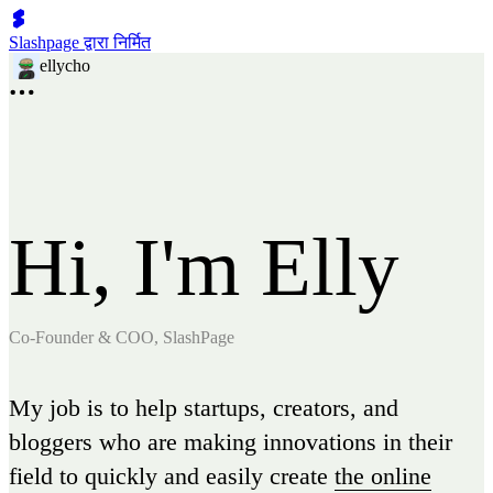
Slashpage द्वारा निर्मित
ellycho
Hi, I'm Elly
Co-Founder & COO, SlashPage
My job is to help startups, creators, and
bloggers who are making innovations in their
field to quickly and easily create
the online