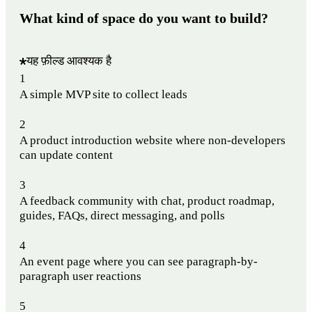
What kind of space do you want to build?
यह फ़ील्ड आवश्यक है
1
A simple MVP site to collect leads
2
A product introduction website where non-developers
can update content
3
A feedback community with chat, product roadmap,
guides, FAQs, direct messaging, and polls
4
An event page where you can see paragraph-by-
paragraph user reactions
5