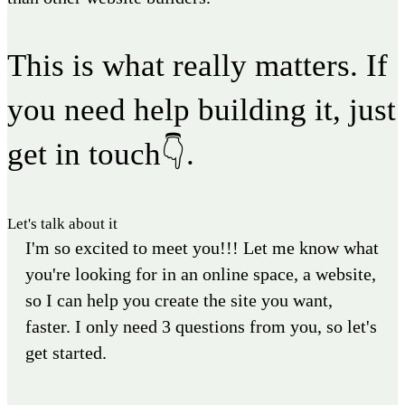
This is what really matters. If
you need help building it, just
get in touch👇.
Let's talk about it
I'm so excited to meet you!!! Let me know what
you're looking for in an online space, a website,
so I can help you create the site you want,
faster. I only need 3 questions from you, so let's
get started.