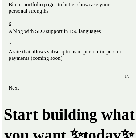
Bio or portfolio pages to better showcase your
personal strengths
6
A blog with SEO support in 150 languages
7
A site that allows subscriptions or person-to-person
payments (coming soon)
1/3
Next
Start building what
you want ✨today✨