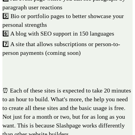
paragraph user reactions
5️⃣ Bio or portfolio pages to better showcase your
personal strengths
6️⃣ A blog with SEO support in 150 languages
7️⃣ A site that allows subscriptions or person-to-
person payments (coming soon)
⏰ Each of these sites is expected to take 20 minutes
to an hour to build. What's more, the help you need
to create all these sites and the basic usage is free.
Not just for a month or two, but for as long as you
want. This is because Slashpage works differently
than other website builders.