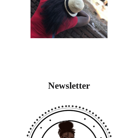
Newsletter