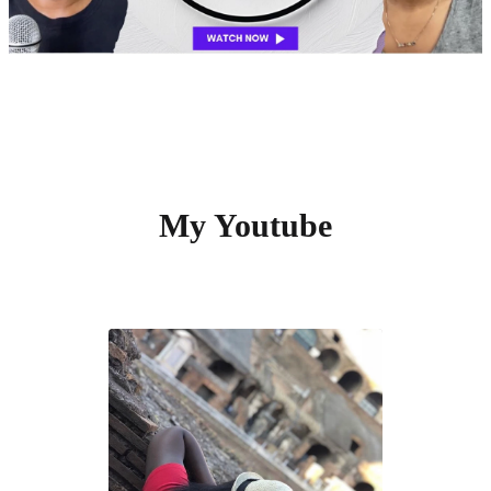
My Youtube