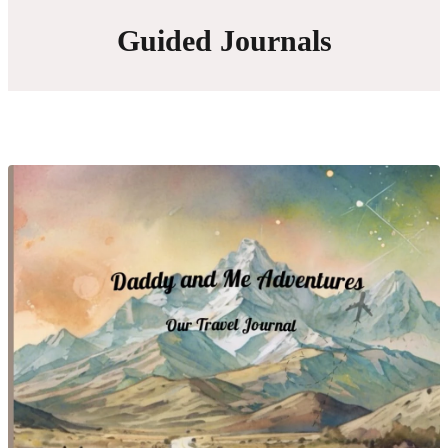
Guided Journals