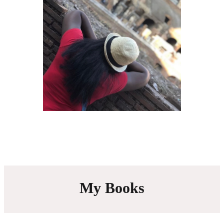
My Books