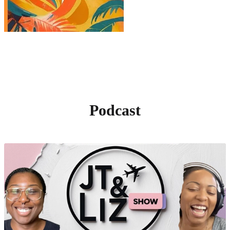
Podcast