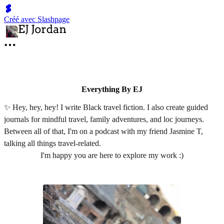
Créé avec Slashpage
Everything By EJ
✨ Hey, hey, hey! I write Black travel fiction. I also create guided
journals for mindful travel, family adventures, and loc journeys.
Between all of that, I'm on a podcast with my friend Jasmine T,
talking all things travel-related.
I'm happy you are here to explore my work :)