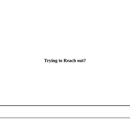
Trying to Reach out?