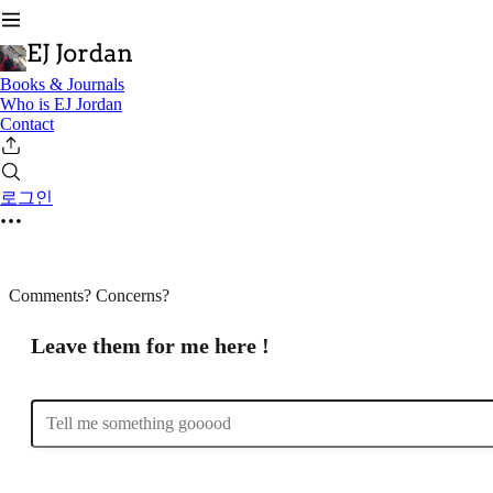
Books & Journals
Who is EJ Jordan
Contact
로그인
Comments? Concerns?
Leave them for me here !