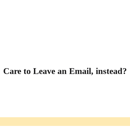
Care to Leave an Email, instead?