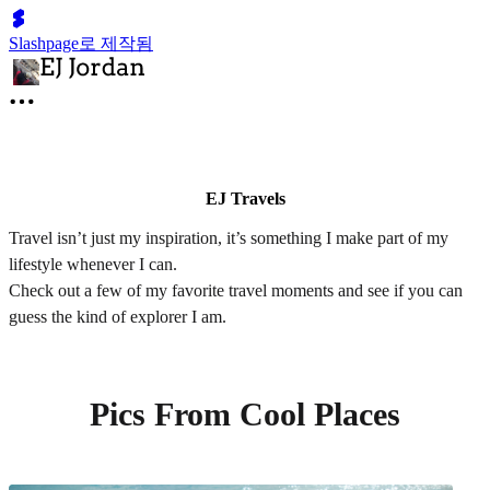
Slashpage로 제작됨
EJ Travels
Travel isn’t just my inspiration, it’s something I make part of my
lifestyle whenever I can.
Check out a few of my favorite travel moments and see if you can
guess the kind of explorer I am.
Pics From Cool Places