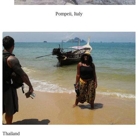
Pompeii, Italy
Thailand