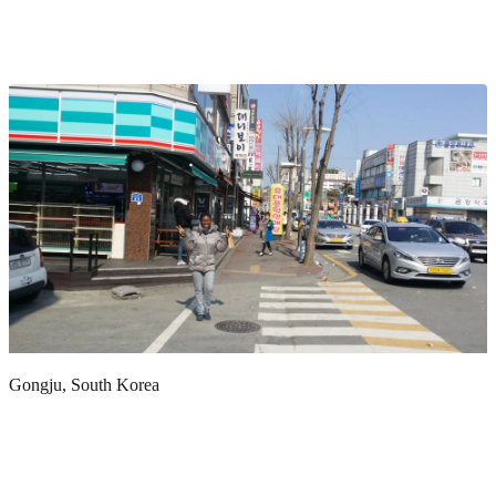
Gongju, South Korea