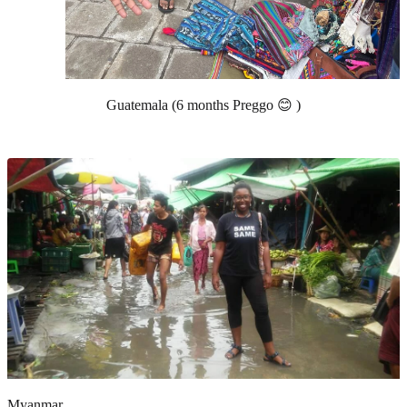
Guatemala (6 months Preggo 😊 )
Myanmar