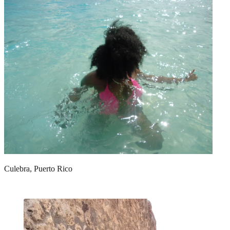
Culebra, Puerto Rico