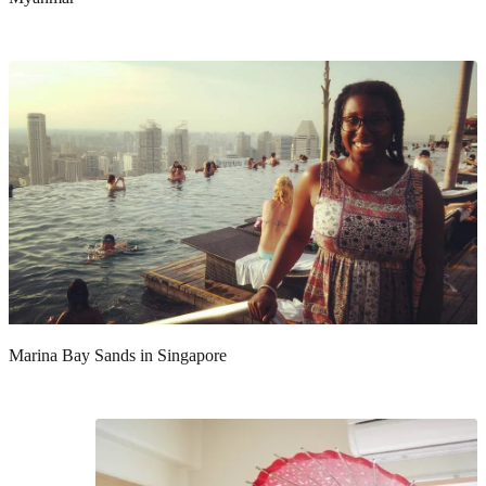
Marina Bay Sands in Singapore