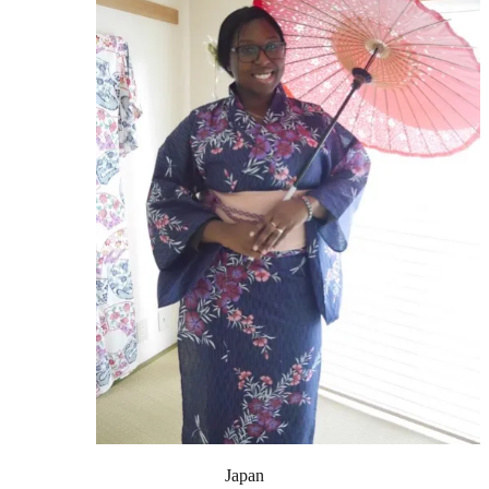
Japan