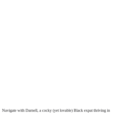
Navigate with Darnell, a cocky (yet lovable) Black expat thriving in