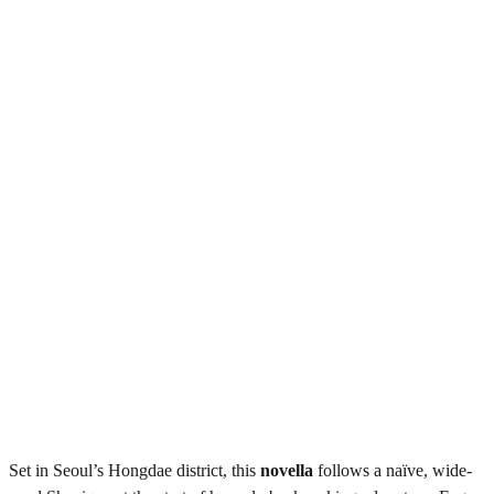
Set in Seoul’s Hongdae district, this
novella
follows a naïve, wide-