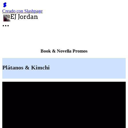
Creado con Slashpage
Book & Novella Promos
Plátanos & Kimchi