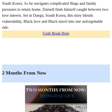
South Korea. As he navigates complicated flings and family
pressures to return home, Darnell finds himself caught between two
love interest. Set in Daegu, South Korea, this story blends
vulnerability, Black love and Black travel into one unforgettable
ride.
Grab Book Here
2 Months From Now