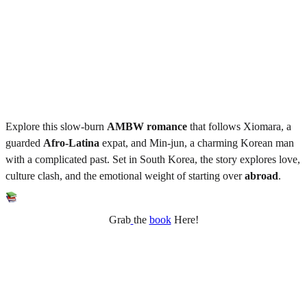
Explore this slow-burn
AMBW
romance
that follows Xiomara, a
guarded
Afro-Latina
expat, and Min-jun, a charming Korean man
with a complicated past. Set in South Korea, the story explores love,
culture clash, and the emotional weight of starting over
abroad
.
Grab
the
book
Here!