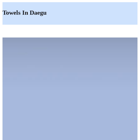
Towels In Daegu