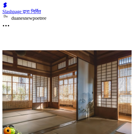
Slashpage द्वारा निर्मित
D
u
duanesnewpoetree