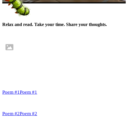
Relax and read. Take your time. Share your thoughts.
Poem #1
Poem #1
Poem #2
Poem #2