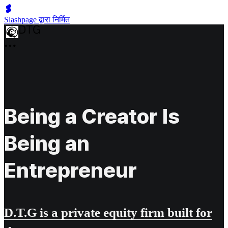
Slashpage द्वारा निर्मित
Being a Creator Is
Being an
Entrepreneur
D.T.G is a private equity firm built for