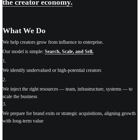
the creator economy.
What We Do
We help creators grow from influence to enterprise.
Our model is simple:
Search, Scale, and Sell.
1
.
We identify undervalued or high-potential creators
2
.
We inject the right resources — team, infrastructure, systems — to
scale the business
3
.
We prepare for brand exits or strategic acquisitions, aligning growth
with long-term value