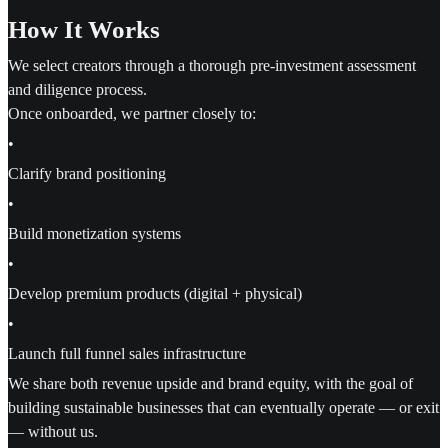
How It Works
We select creators through a thorough pre-investment assessment
and diligence process.
Once onboarded, we partner closely to:
•
Clarify brand positioning
•
Build monetization systems
•
Develop premium products (digital + physical)
•
Launch full funnel sales infrastructure
We share both revenue upside and brand equity, with the goal of
building sustainable businesses that can eventually operate — or exit
— without us.