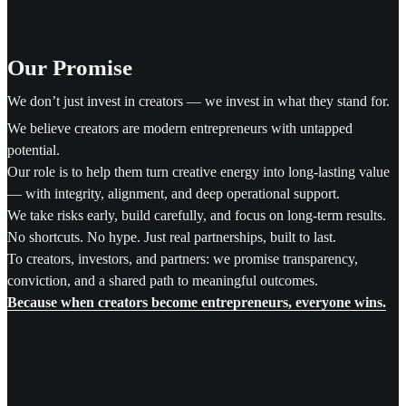
Our Promise
We don’t just invest in creators — we invest in what they stand for.
We believe creators are modern entrepreneurs with untapped
potential.
Our role is to help them turn creative energy into long-lasting value
— with integrity, alignment, and deep operational support.
We take risks early, build carefully, and focus on long-term results.
No shortcuts. No hype. Just real partnerships, built to last.
To creators, investors, and partners: we promise transparency,
conviction, and a shared path to meaningful outcomes.
Because when creators become entrepreneurs, everyone wins.