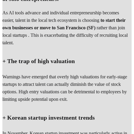
As AI tools advance and individual entrepreneurship becomes
easier, talent in the local tech ecosystem is choosing
to start their
own businesses or move to San Francisco (SF)
rather than join
local startups . This is exacerbating the difficulty of recruiting local
talent.
+ The trap of high valuation
Warnings have emerged that overly high valuations for early-stage
startups to attract talent can actually diminish the value of stock
options. High entry valuations can be detrimental to employees by
limiting upside potential upon exit.
+ Korean startup investment trends
In November, Korean startup investment was particularly active in