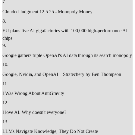
7
.
Clouded Judgment 12.5.25 - Monopoly Money
8
.
EU plans five AI gigafactories with 100,000 high-performance AI
chips
9
.
Google gathers triple OpenAI's AI data through its search monopoly
10
.
Google, Nvidia, and OpenAI – Stratechery by Ben Thompson
11
.
I Was Wrong About AntiGravity
12
.
I love AI. Why doesn't everyone?
13
.
LLMs Navigate Knowledge, They Do Not Create