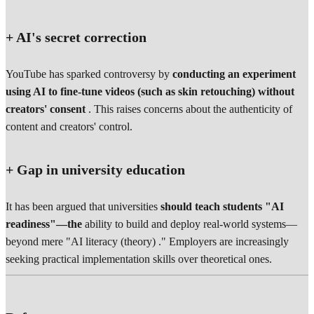
+ AI's secret correction
YouTube has sparked controversy by
conducting an experiment
using AI to fine-tune videos (such as skin retouching) without
creators' consent
. This raises concerns about the authenticity of
content and creators' control.
+ Gap in university education
It has been argued that universities
should teach students "AI
readiness"—the
ability to build and deploy real-world systems—
beyond mere "AI literacy (theory) ." Employers are increasingly
seeking practical implementation skills over theoretical ones.