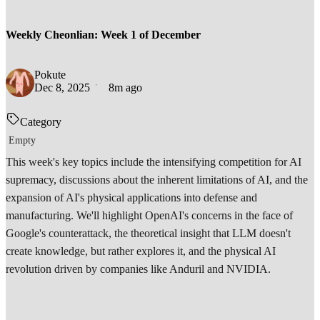
Weekly Cheonlian: Week 1 of December
Pokute
Dec 8, 2025
8m ago
Category
Empty
This week's key topics include the intensifying competition for AI
supremacy, discussions about the inherent limitations of AI, and the
expansion of AI's physical applications into defense and
manufacturing. We'll highlight OpenAI's concerns in the face of
Google's counterattack, the theoretical insight that LLM doesn't
create knowledge, but rather explores it, and the physical AI
revolution driven by companies like Anduril and NVIDIA.