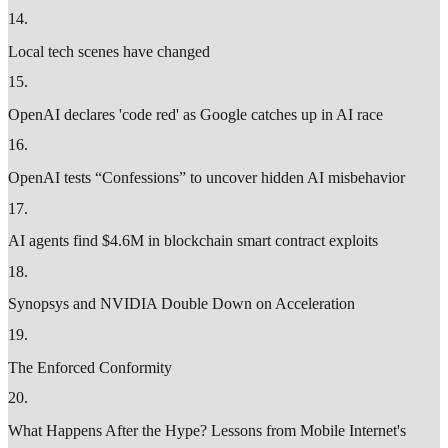
14
.
Local tech scenes have changed
15
.
OpenAI declares 'code red' as Google catches up in AI race
16
.
OpenAI tests “Confessions” to uncover hidden AI misbehavior
17
.
AI agents find $4.6M in blockchain smart contract exploits
18
.
Synopsys and NVIDIA Double Down on Acceleration
19
.
The Enforced Conformity
20
.
What Happens After the Hype? Lessons from Mobile Internet's