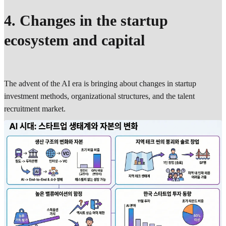
4. Changes in the startup
ecosystem and capital
The advent of the AI era is bringing about changes in startup
investment methods, organizational structures, and the talent
recruitment market.