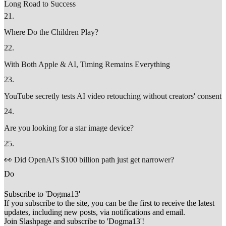
Long Road to Success
21
.
Where Do the Children Play?
22
.
With Both Apple & AI, Timing Remains Everything
23
.
YouTube secretly tests AI video retouching without creators' consent
24
.
Are you looking for a star image device?
25
.
👀 Did OpenAI's $100 billion path just get narrower?
D
o
Subscribe to 'Dogma13'
If you subscribe to the site, you can be the first to receive the latest
updates, including new posts, via notifications and email.
Join Slashpage and subscribe to 'Dogma13'!