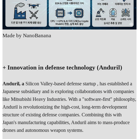
Made by NanoBanana
+ Innovation in defense technology (Anduril)
Anduril, a
Silicon Valley-based defense startup , has established a
Japanese subsidiary and is exploring collaborations with companies
like Mitsubishi Heavy Industries. With a "software-first" philosophy,
Anduril is revolutionizing the high-cost, long-term development
structure of existing defense companies. Combining this with
Japan's manufacturing capabilities, Anduril aims to mass-produce
drones and autonomous weapon systems.