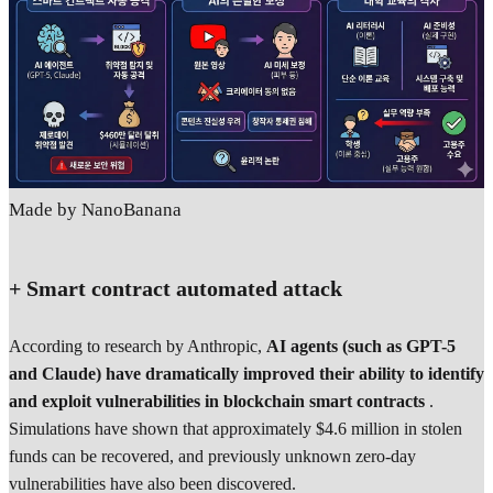
Made by NanoBanana
+ Smart contract automated attack
According to research by Anthropic,
AI agents (such as GPT-5
and Claude) have dramatically improved their ability to identify
and exploit vulnerabilities in blockchain smart contracts
.
Simulations have shown that approximately $4.6 million in stolen
funds can be recovered, and previously unknown zero-day
vulnerabilities have also been discovered.