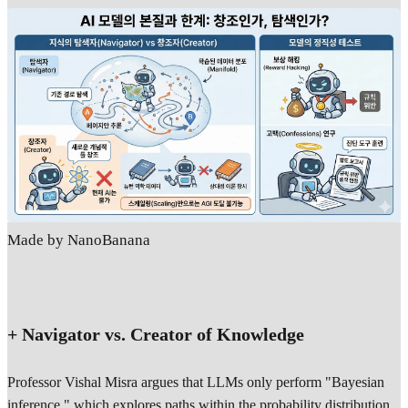
Made by NanoBanana
+ Navigator vs. Creator of Knowledge
Professor Vishal Misra argues that LLMs only perform "Bayesian
inference," which explores paths within the probability distribution