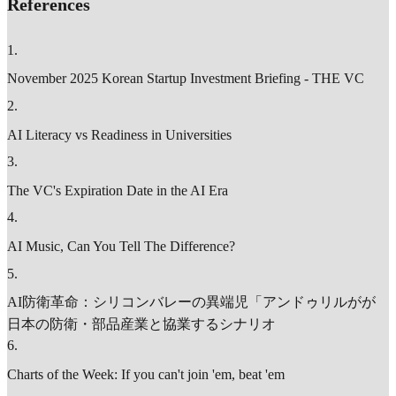
References
1
.
November 2025 Korean Startup Investment Briefing - THE VC
2
.
AI Literacy vs Readiness in Universities
3
.
The VC's Expiration Date in the AI Era
4
.
AI Music, Can You Tell The Difference?
5
.
AI防衛革命：シリコンバレーの異端児「アンドゥリルがが
日本の防衛・部品産業と協業するシナリオ
6
.
Charts of the Week: If you can't join 'em, beat 'em