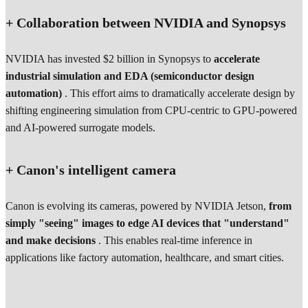
+ Collaboration between NVIDIA and Synopsys
NVIDIA has invested $2 billion in Synopsys to
accelerate
industrial simulation and EDA (semiconductor design
automation)
. This effort aims to dramatically accelerate design by
shifting engineering simulation from CPU-centric to GPU-powered
and AI-powered surrogate models.
+ Canon's intelligent camera
Canon is evolving its cameras, powered by NVIDIA Jetson,
from
simply "seeing" images to edge AI devices that "understand"
and make decisions
. This enables real-time inference in
applications like factory automation, healthcare, and smart cities.