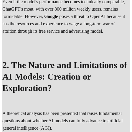
Even if the model's performance becomes technically comparable,
ChatGPT's moat, with over 800 million weekly users, remains
formidable. However,
Google
poses a threat to OpenAI because it
has the resources and experience to wage a long-term war of
attrition through its free service and advertising model.
2. The Nature and Limitations of
AI Models: Creation or
Exploration?
A theoretical analysis has been presented that raises fundamental
questions about whether AI models can truly advance to artificial
general intelligence (AGI).