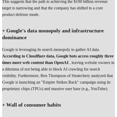
This suggests that the path to achieving the $100 billion revenue
target is narrowing and that the company has shifted to a core
product defense mode.
+ Google's data monopoly and infrastructure
dominance
Google is leveraging its search monopoly to gather AI data.
According to Cloudflare data, Google bots access roughly three
times more web content than OpenAI
, leaving website owners in
a dilemma of not being able to block AI crawling for search
visibility. Furthermore, Ben Thompson of Stratechery analyzed that
Google is launching an "Empire Strikes Back" campaign using its
proprietary chips (TPUs) and massive user base (e.g., YouTube).
+ Wall of consumer habits