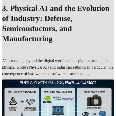
3. Physical AI and the Evolution
of Industry: Defense,
Semiconductors, and
Manufacturing
AI is moving beyond the digital world and deeply penetrating the
physical world (Physical AI) and industrial settings. In particular, the
convergence of hardware and software is accelerating.