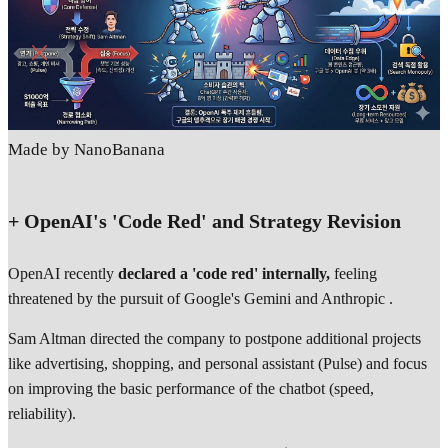
Made by NanoBanana
+ OpenAI's 'Code Red' and Strategy Revision
OpenAI recently
declared a 'code red' internally,
feeling
threatened by the pursuit of Google's Gemini and Anthropic .
Sam Altman directed the company to postpone additional projects
like advertising, shopping, and personal assistant (Pulse) and focus
on improving the basic performance of the chatbot (speed,
reliability).