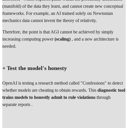
(manifold) of the data they learn, and cannot create new conceptual
frameworks. For example, an AI trained solely on Newtonian
mechanics data cannot invent the theory of relativity.
Therefore, the point is that AGI cannot be achieved by simply
increasing computing power
(scaling)
, and a new architecture is
needed.
+ Test the model's honesty
OpenAI is testing a research method called "Confessions" to detect
whether models are cheating to obtain rewards. This
diagnostic tool
trains models to honestly admit to rule violations
through
separate reports .