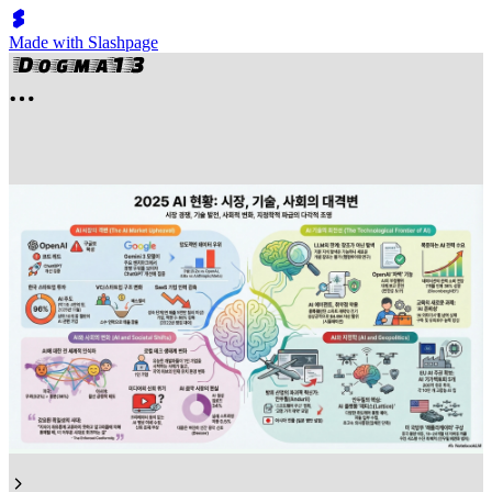
Made with Slashpage