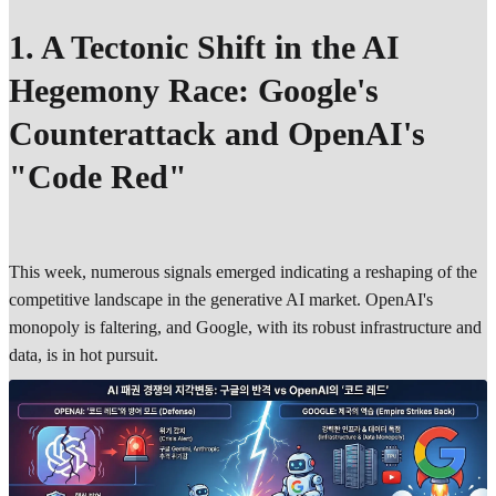
1. A Tectonic Shift in the AI
Hegemony Race: Google's
Counterattack and OpenAI's
"Code Red"
This week, numerous signals emerged indicating a reshaping of the
competitive landscape in the generative AI market. OpenAI's
monopoly is faltering, and Google, with its robust infrastructure and
data, is in hot pursuit.