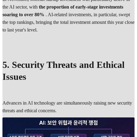
the AI sector, with
the proportion of early-stage investments
soaring to over 80%
. AI-related investments, in particular, swept
the top rankings, bringing the total investment amount this year close
to last year's level.
5. Security Threats and Ethical
Issues
Advances in AI technology are simultaneously raising new security
threats and ethical concerns.