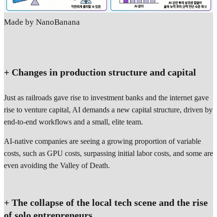
Made by NanoBanana
+ Changes in production structure and capital
Just as railroads gave rise to investment banks and the internet gave
rise to venture capital, AI demands a new capital structure, driven by
end-to-end workflows and a small, elite team.
AI-native companies are seeing a growing proportion of variable
costs, such as GPU costs, surpassing initial labor costs, and some are
even avoiding the Valley of Death.
+ The collapse of the local tech scene and the rise
of solo entrepreneurs.