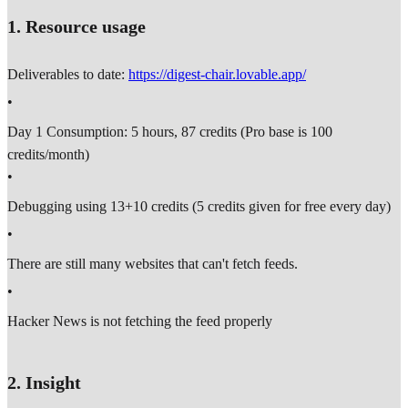
1. Resource usage
Deliverables to date:
https://digest-chair.lovable.app/
•
Day 1 Consumption: 5 hours, 87 credits (Pro base is 100
credits/month)
•
Debugging using 13+10 credits (5 credits given for free every day)
•
There are still many websites that can't fetch feeds.
•
Hacker News is not fetching the feed properly
2. Insight