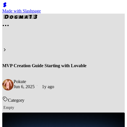
Made with Slashpage
MVP Creation Guide Starting with Lovable
Pokute
Jun 6, 2025
1y ago
Category
Empty