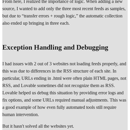
From here, I realized the importance of logic. When adding a new
source, I wanted to add only the three most recent feeds as samples,
but due to “transfer errors + rough logic,” the automatic collection
also ended up bringing in three each.
Exception Handling and Debugging
I had issues with 2 out of 3 websites not loading feeds properly, and
this was due to differences in the RSS structure of each site. In
particular, URLs ending in .html were often plain HTML pages, not
RSS, and Lovable sometimes did not recognize them as RSS.
Lovable helped us debug this situation by providing error logs and
fix options, and some URLs required manual adjustments. This was
a good example of how even fully automated tools still require
human intervention.
But it hasn't solved all the websites yet.