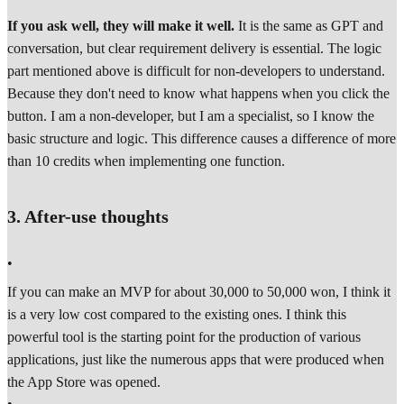
If you ask well, they will make it well.
It is the same as GPT and
conversation, but clear requirement delivery is essential. The logic
part mentioned above is difficult for non-developers to understand.
Because they don't need to know what happens when you click the
button. I am a non-developer, but I am a specialist, so I know the
basic structure and logic. This difference causes a difference of more
than 10 credits when implementing one function.
3. After-use thoughts
•
If you can make an MVP for about 30,000 to 50,000 won, I think it
is a very low cost compared to the existing ones. I think this
powerful tool is the starting point for the production of various
applications, just like the numerous apps that were produced when
the App Store was opened.
•