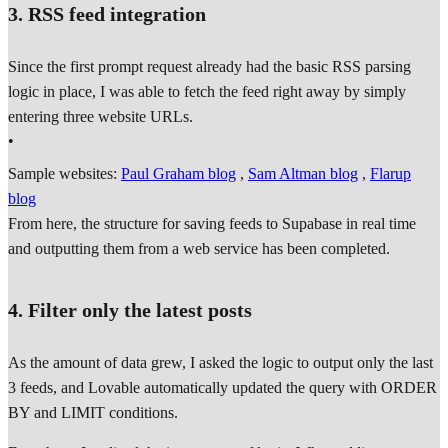
3. RSS feed integration
Since the first prompt request already had the basic RSS parsing
logic in place, I was able to fetch the feed right away by simply
entering three website URLs.
•
Sample websites:
Paul Graham blog
,
Sam Altman blog
,
Flarup
blog
From here, the structure for saving feeds to Supabase in real time
and outputting them from a web service has been completed.
4. Filter only the latest posts
As the amount of data grew, I asked the logic to output only the last
3 feeds, and Lovable automatically updated the query with ORDER
BY and LIMIT conditions.