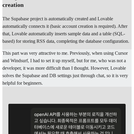
creation
The Supabase project is automatically created and Lovable
automatically connects it (basic account creation is required). After
that, Lovable automatically inserts sample data and a table (SQL-
based) for storing RSS data, completing the database configuration.
This part was very attractive to me. Previously, when using Cursor
and Windsurf, I had to set it up myself, but for me, who was not a
developer, it was more difficult than I thought. However, Lovable
solves the Supabase and DB settings just through chat, so it is very
helpful for beginners.