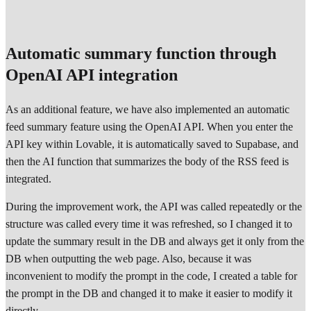
Automatic summary function through
OpenAI API integration
As an additional feature, we have also implemented an automatic
feed summary feature using the OpenAI API. When you enter the
API key within Lovable, it is automatically saved to Supabase, and
then the AI function that summarizes the body of the RSS feed is
integrated.
During the improvement work, the API was called repeatedly or the
structure was called every time it was refreshed, so I changed it to
update the summary result in the DB and always get it only from the
DB when outputting the web page. Also, because it was
inconvenient to modify the prompt in the code, I created a table for
the prompt in the DB and changed it to make it easier to modify it
directly.