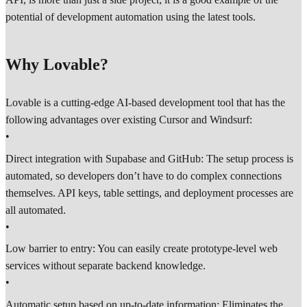
potential of development automation using the latest tools.
Why Lovable?
Lovable is a cutting-edge AI-based development tool that has the
following advantages over existing Cursor and Windsurf:
•
Direct integration with Supabase and GitHub: The setup process is
automated, so developers don’t have to do complex connections
themselves. API keys, table settings, and deployment processes are
all automated.
•
Low barrier to entry: You can easily create prototype-level web
services without separate backend knowledge.
•
Automatic setup based on up-to-date information: Eliminates the