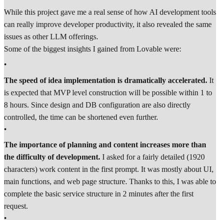
While this project gave me a real sense of how AI development tools
can really improve developer productivity, it also revealed the same
issues as other LLM offerings.
Some of the biggest insights I gained from Lovable were:
•
The speed of idea implementation is dramatically accelerated.
It
is expected that MVP level construction will be possible within 1 to
8 hours. Since design and DB configuration are also directly
controlled, the time can be shortened even further.
•
The importance of planning and content increases more than
the difficulty of development.
I asked for a fairly detailed (1920
characters) work content in the first prompt. It was mostly about UI,
main functions, and web page structure. Thanks to this, I was able to
complete the basic service structure in 2 minutes after the first
request.
•