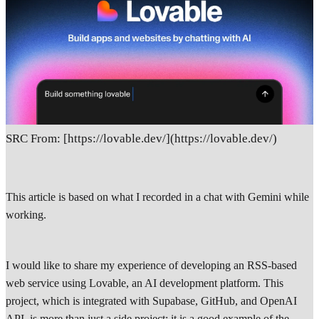
SRC From: [https://lovable.dev/](https://lovable.dev/)
This article is based on what I recorded in a chat with Gemini while
working.
I would like to share my experience of developing an RSS-based
web service using Lovable, an AI development platform. This
project, which is integrated with Supabase, GitHub, and OpenAI
API, is more than just a side project; it is a good example of the