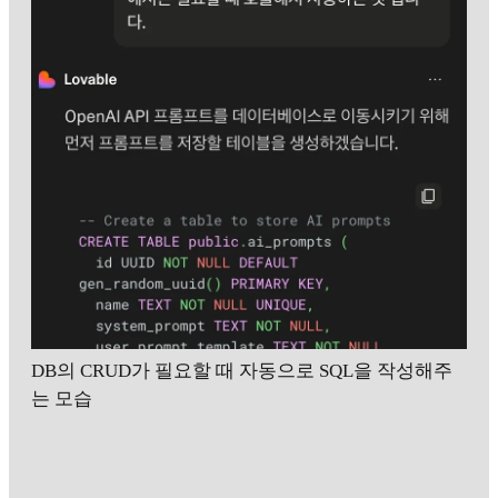
DB의 CRUD가 필요할 때 자동으로 SQL을 작성해주
는 모습