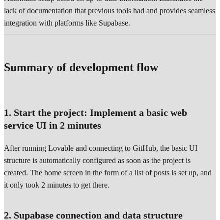
lack of documentation that previous tools had and provides seamless
integration with platforms like Supabase.
Summary of development flow
1. Start the project: Implement a basic web
service UI in 2 minutes
After running Lovable and connecting to GitHub, the basic UI
structure is automatically configured as soon as the project is
created. The home screen in the form of a list of posts is set up, and
it only took 2 minutes to get there.
2. Supabase connection and data structure