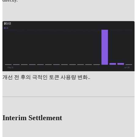
개선 전 후의 극적인 토큰 사용량 변화..
Interim Settlement