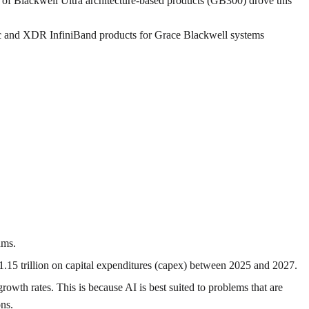
 of Blackwell Ultra architecture-based products (GB300) drove this
c and XDR InfiniBand products for Grace Blackwell systems
hms.
1.15 trillion on capital expenditures (capex) between 2025 and 2027.
growth rates. This is because AI is best suited to problems that are
ons.