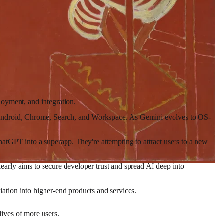
loyment, and integration.
ng Android, Chrome, Search, and Workspace. As Gemini evolves to OS-
hatGPT into a superapp. They're attempting to attract users to a new
clearly aims to secure developer trust and spread AI deep into
iation into higher-end products and services.
lives of more users.