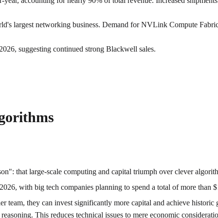
year, accounting for nearly 90% of total revenue. Increased shipments
rld's largest networking business. Demand for NVLink Compute Fabri
l 2026, suggesting continued strong Blackwell sales.
lgorithms
on": that large-scale computing and capital triumph over clever algorit
2026, with big tech companies planning to spend a total of more than $
er team, they can invest significantly more capital and achieve historic 
ge reasoning. This reduces technical issues to mere economic considerati