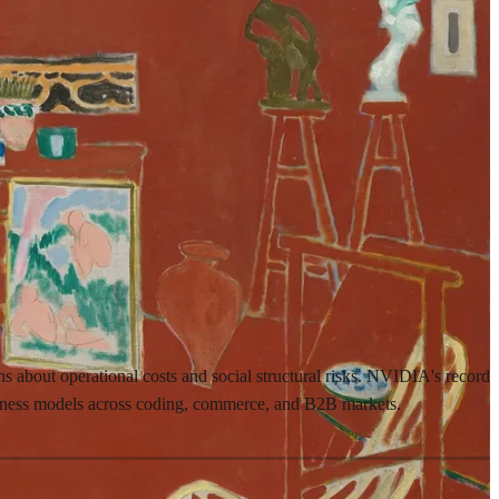
ns about operational costs and social structural risks. NVIDIA's record
usiness models across coding, commerce, and B2B markets.