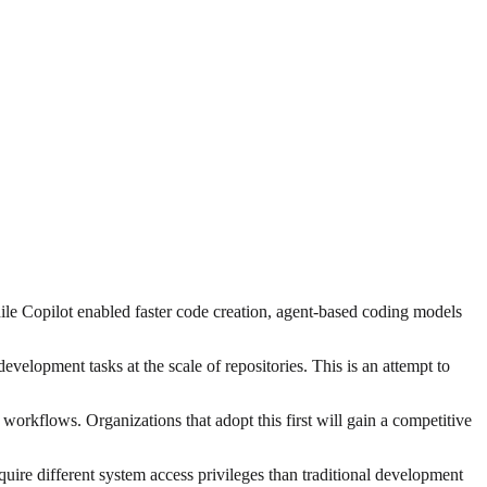
hile Copilot enabled faster code creation, agent-based coding models
lopment tasks at the scale of repositories. This is an attempt to
orkflows. Organizations that adopt this first will gain a competitive
quire different system access privileges than traditional development