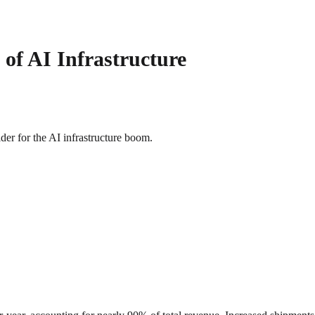
 of AI Infrastructure
ider for the AI infrastructure boom.