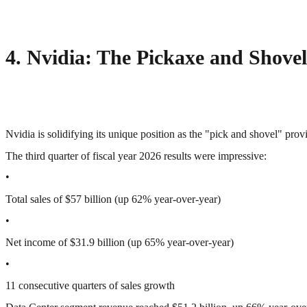
4. Nvidia: The Pickaxe and Shovel
Nvidia is solidifying its unique position as the "pick and shovel" prov
The third quarter of fiscal year 2026 results were impressive:
•
Total sales of $57 billion (up 62% year-over-year)
•
Net income of $31.9 billion (up 65% year-over-year)
•
11 consecutive quarters of sales growth