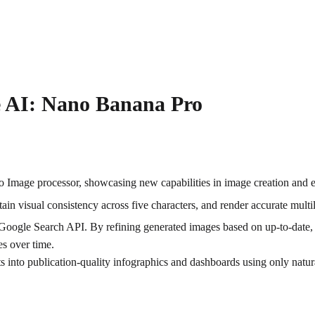
ve AI: Nano Banana Pro
Image processor, showcasing new capabilities in image creation and e
in visual consistency across five characters, and render accurate multil
me Google Search API. By refining generated images based on up-to-date, 
es over time.
into publication-quality infographics and dashboards using only natural 