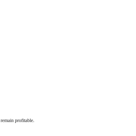
 remain profitable.