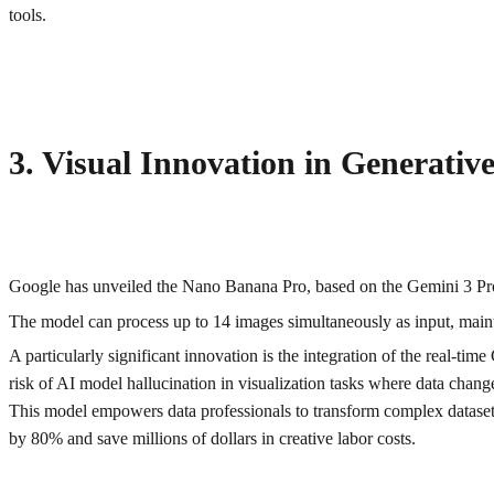
tools.
3. Visual Innovation in Generati
Google has unveiled the Nano Banana Pro, based on the Gemini 3 Pro 
The model can process up to 14 images simultaneously as input, mainta
A particularly significant innovation is the integration of the real-ti
risk of AI model hallucination in visualization tasks where data chang
This model empowers data professionals to transform complex datasets 
by 80% and save millions of dollars in creative labor costs.