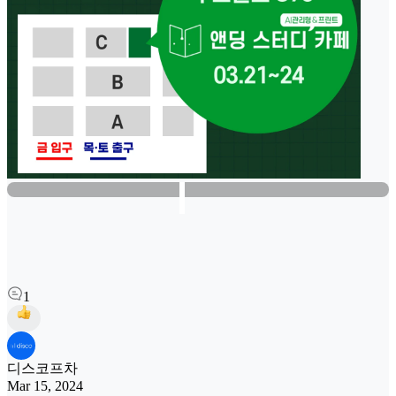
1
디스코프차
Mar 15, 2024