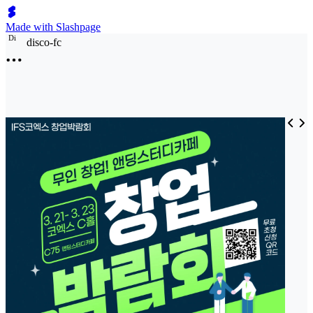
Made with Slashpage
D
i
disco-fc