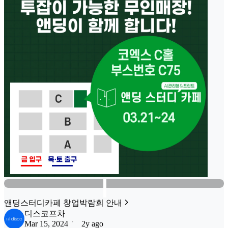
앤딩스터디카페 창업박람회 안내
디스코프차
Mar 15, 2024
2y ago