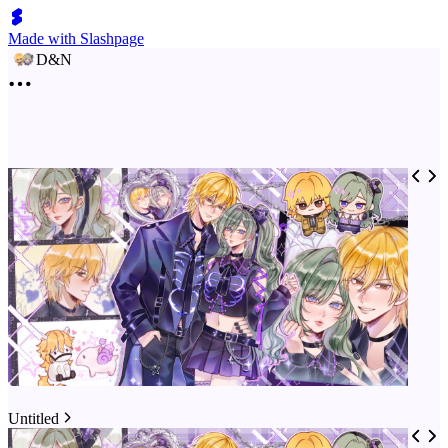
Made with Slashpage
D&N
Untitled