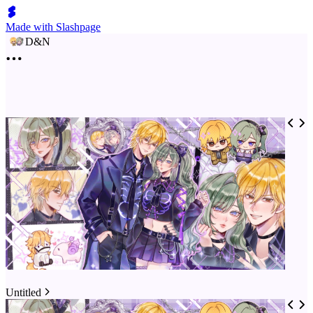
Made with Slashpage
D&N
Untitled