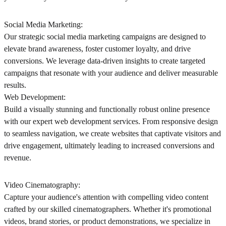
Social Media Marketing:
Our strategic social media marketing campaigns are designed to
elevate brand awareness, foster customer loyalty, and drive
conversions. We leverage data-driven insights to create targeted
campaigns that resonate with your audience and deliver measurable
results.
Web Development:
Build a visually stunning and functionally robust online presence
with our expert web development services. From responsive design
to seamless navigation, we create websites that captivate visitors and
drive engagement, ultimately leading to increased conversions and
revenue.
Video Cinematography:
Capture your audience's attention with compelling video content
crafted by our skilled cinematographers. Whether it's promotional
videos, brand stories, or product demonstrations, we specialize in