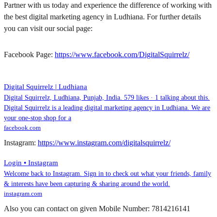
Partner with us today and experience the difference of working with
the best digital marketing agency in Ludhiana. For further details
you can visit our social page:
Facebook Page:
https://www.facebook.com/DigitalSquirrelz/
Digital Squirrelz | Ludhiana
Digital Squirrelz, Ludhiana, Punjab, India. 579 likes · 1 talking about this.
Digital Squirrelz is a leading digital marketing agency in Ludhiana. We are
your one-stop shop for a
facebook.com
Instagram:
https://www.instagram.com/digitalsquirrelz/
Login • Instagram
Welcome back to Instagram. Sign in to check out what your friends, family
& interests have been capturing & sharing around the world.
instagram.com
Also you can contact on given Mobile Number: 7814216141