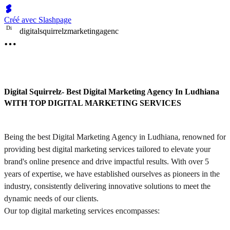
Créé avec Slashpage
D
i
digitalsquirrelzmarketingagenc
Digital Squirrelz- Best Digital Marketing Agency In Ludhiana
WITH TOP DIGITAL MARKETING SERVICES
Being the best Digital Marketing Agency in Ludhiana, renowned for
providing best digital marketing services tailored to elevate your
brand's online presence and drive impactful results. With over 5
years of expertise, we have established ourselves as pioneers in the
industry, consistently delivering innovative solutions to meet the
dynamic needs of our clients.
Our top digital marketing services encompasses: