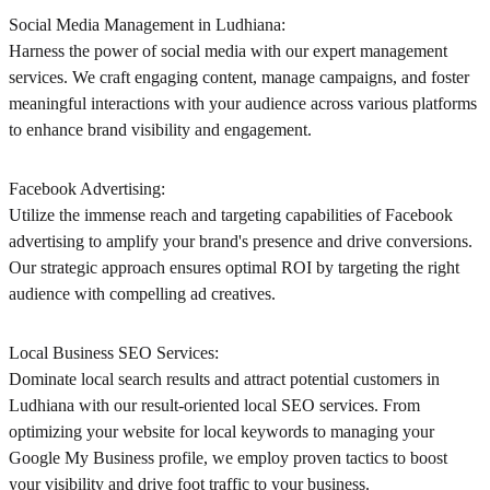
Social Media Management in Ludhiana:
Harness the power of social media with our expert management
services. We craft engaging content, manage campaigns, and foster
meaningful interactions with your audience across various platforms
to enhance brand visibility and engagement.
Facebook Advertising:
Utilize the immense reach and targeting capabilities of Facebook
advertising to amplify your brand's presence and drive conversions.
Our strategic approach ensures optimal ROI by targeting the right
audience with compelling ad creatives.
Local Business SEO Services:
Dominate local search results and attract potential customers in
Ludhiana with our result-oriented local SEO services. From
optimizing your website for local keywords to managing your
Google My Business profile, we employ proven tactics to boost
your visibility and drive foot traffic to your business.