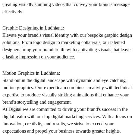
creating visually stunning videos that convey your brand's message
effectively.
Graphic Designing in Ludhiana:
Elevate your brand's visual identity with our bespoke graphic design
solutions. From logo design to marketing collaterals, our talented
designers bring your brand to life with captivating visuals that leave
a lasting impression on your audience.
Motion Graphics in Ludhiana:
Stand out in the digital landscape with dynamic and eye-catching
motion graphics. Our expert team combines creativity with technical
expertise to produce visually striking animations that enhance your
brand's storytelling and engagement.
At Digital we are committed to driving your brand's success in the
digital realm with our top digital marketing services. With a focus on
innovation, creativity, and results, we strive to exceed your
expectations and propel your business towards greater heights.