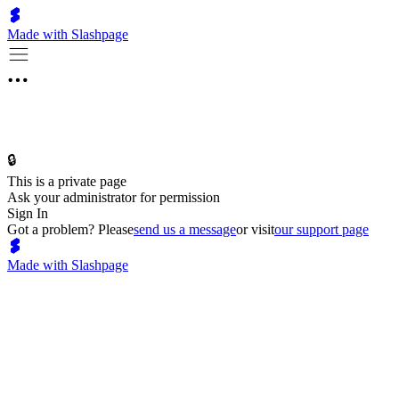
Made with Slashpage
🔒
This is a private page
Ask your administrator for permission
Sign In
Got a problem? Please
send us a message
or visit
our support page
Made with Slashpage