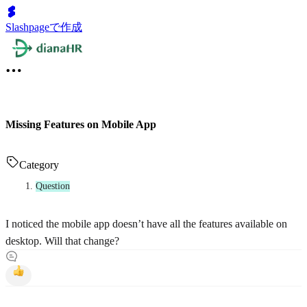
Slashpageで作成
Missing Features on Mobile App
Category
Question
I noticed the mobile app doesn’t have all the features available on
desktop. Will that change?