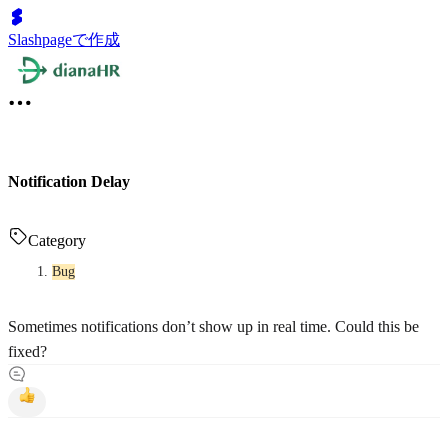
Slashpageで作成
Notification Delay
Category
Bug
Sometimes notifications don’t show up in real time. Could this be
fixed?